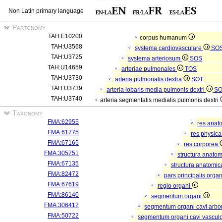
Non Latin primary language
Partonomy
TAH:E10200
corpus humanum
TAH:U3568
systema cardiovasculare
SO
TAH:U3725
systema arteriosum
SOS
TAH:U14659
arteriae pulmonales
TOS
TAH:U3730
arteria pulmonalis dextra
SOT
TAH:U3739
arteria lobaris media pulmonis dextri
S
TAH:U3740
arteria segmentalis medialis pulmonis dextri
Taxonomy
FMA:62955
res anat
FMA:61775
res physic
FMA:67165
res corporea
FMA:305751
structura anato
FMA:67135
structura anatomic
FMA:82472
pars principalis orga
FMA:67619
regio organi
FMA:86140
segmentum organi
FMA:306412
segmentum organi cavi arbor
FMA:50722
segmentum organi cavi vascul