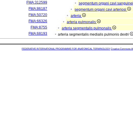
FMA:312599
segmentum organi cavi sanguine
FMA:86187
segmentum organi cavi arteriosi
FMA:50720
arteria
FMA:66326
arteria pulmonalis
FMA:8755
arteria segmentalis pulmonalis
FMA:68193
arteria segmentalis medialis pulmonis dextri
FEDERATIVE INTERNATIONAL PROGRAMME FOR ANATOMICAL TERMINOLOGY
Creative Commons Attr