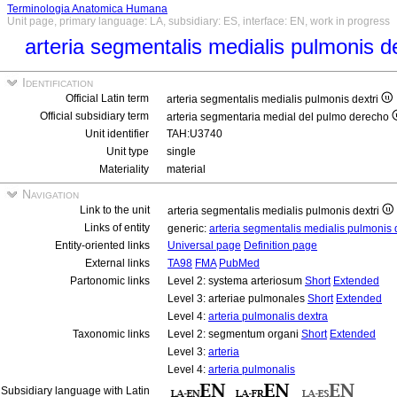
Terminologia Anatomica Humana
Unit page, primary language: LA, subsidiary: ES, interface: EN, work in progress
arteria segmentalis medialis pulmonis d
Identification
Official Latin term
arteria segmentalis medialis pulmonis dextri
Official subsidiary term
arteria segmentaria medial del pulmo derecho
Unit identifier
TAH:U3740
Unit type
single
Materiality
material
Navigation
Link to the unit
arteria segmentalis medialis pulmonis dextri
Links of entity
generic:
arteria segmentalis medialis pulmonis 
Entity-oriented links
Universal page
Definition page
External links
TA98
FMA
PubMed
Partonomic links
Level 2: systema arteriosum
Short
Extended
Level 3: arteriae pulmonales
Short
Extended
Level 4:
arteria pulmonalis dextra
Taxonomic links
Level 2: segmentum organi
Short
Extended
Level 3:
arteria
Level 4:
arteria pulmonalis
Subsidiary language with Latin