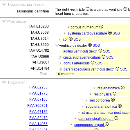
Taxonomic definition
The
right ventricle
is a cardiac ventricle
[
Taxonomic definition
heart-lung circulation.
Partonomy
TAH:E10200
corpus humanum
TAH:U3568
systema cardiovasculare
SOS
TAH:U3614
cor
SOS
TAH:U3660
ventriculus dexter
SOS
TAH:U14782
aditus ventriculi dextri
SOS
TAH:U3666
crista supraventricularis
SOS
TAH:U3667
conus arteriosus
SOS
TAH:U14784
pars trabecularis ventriculi dextri
SOS
Total
16 children
Taxonomy
FMA:62955
res anatomica
FMA:61775
res physica
FMA:67165
res corporea
FMA:305751
structura anatomica
FMA:67135
structura anatomica postnatal
FMA:82472
pars principalis organi
FMA:14065
componens organi