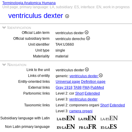
Terminologia Anatomica Humana
Unit page, primary language: LA, subsidiary: ES, interface: EN, work in progress
ventriculus dexter
Identification
Official Latin term
ventriculus dexter
Official subsidiary term
ventriculo derecho
Unit identifier
TAH:U3660
Unit type
single
Materiality
material
Navigation
Link to the unit
ventriculus dexter
Links of entity
generic:
ventriculus dexter
Entity-oriented links
Universal page
Definition page
External links
Gray 1918
TA98
FMA
PubMed
Partonomic links
Level 2: cor
Short
Extended
Level 3:
ventriculus dexter
Taxonomic links
Level 2: componens organi
Short
Extended
Level 3:
camera organi
Subsidiary language with Latin
Non Latin primary language