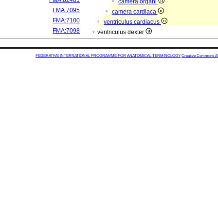
FMA:82481
camera organi
FMA:7095
camera cardiaca
FMA:7100
ventriculus cardiacus
FMA:7098
ventriculus dexter
FEDERATIVE INTERNATIONAL PROGRAMME FOR ANATOMICAL TERMINOLOGY
Creative Commons Attr