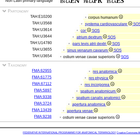
Non Latin primary language
Partonomy
TAH:E10200
corpus humanum
TAH:U3568
systema cardiovasculare
SO
TAH:U3614
cor
SOS
TAH:U3644
atrium dextrum
SOS
TAH:U14780
pars levis atrii dextri
SOS
TAH:U3655
sinus venarum cavarum
SOS
TAH:U3654
ostium venae cavae superioris
SOS
Taxonomy
FMA:62955
res anatomica
FMA:61775
res physica
FMA:67112
res incorporea
FMA:5897
spatium anatomicum
FMA:9338
spatium canalis anatomici
FMA:3724
apertura anatomica
FMA:13439
apertura venae
FMA:9238
ostium venae cavae superioris
FEDERATIVE INTERNATIONAL PROGRAMME FOR ANATOMICAL TERMINOLOGY
Creative Commons Attr