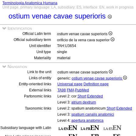
Terminologia Anatomica Humana
Unit page, primary language: LA, subsidiary: ES, interface: EN, work in progress
ostium venae cavae superioris
Identification
Official Latin term
ostium venae cavae superioris
Official subsidiary term
orificio de la vena cava superior
Unit identifier
TAH:U3654
Unit type
single
Materiality
material
Navigation
Link to the unit
ostium venae cavae superioris
Links of entity
generic:
ostium venae cavae superioris
Entity-oriented links
Universal page
Definition page
External links
TA98
FMA
PubMed
Partonomic links
Level 2: cor
Short
Extended
Level 3:
atrium dextrum
Taxonomic links
Level 2: spatium anatomicum
Short
Extended
Level 3:
spatium canalis anatomici
Level 4:
apertura anatomica
Subsidiary language with Latin