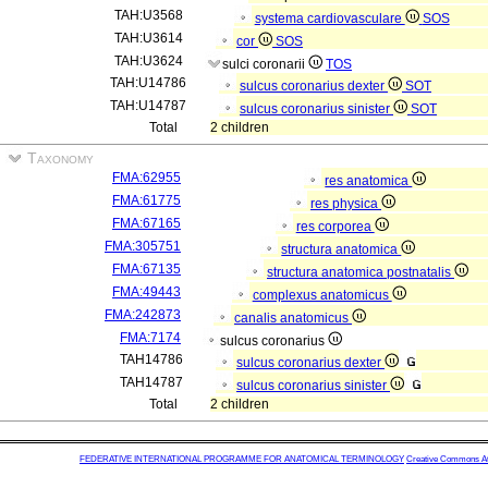
TAH:U3568
systema cardiovasculare
SOS
TAH:U3614
cor
SOS
TAH:U3624
sulci coronarii
TOS
TAH:U14786
sulcus coronarius dexter
SOT
TAH:U14787
sulcus coronarius sinister
SOT
Total
2 children
Taxonomy
FMA:62955
res anatomica
FMA:61775
res physica
FMA:67165
res corporea
FMA:305751
structura anatomica
FMA:67135
structura anatomica postnatalis
FMA:49443
complexus anatomicus
FMA:242873
canalis anatomicus
FMA:7174
sulcus coronarius
TAH14786
sulcus coronarius dexter
TAH14787
sulcus coronarius sinister
Total
2 children
FEDERATIVE INTERNATIONAL PROGRAMME FOR ANATOMICAL TERMINOLOGY
Creative Commons Attr