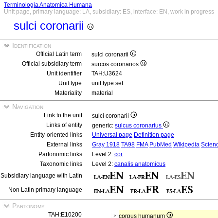
Terminologia Anatomica Humana
Unit page, primary language: LA, subsidiary: ES, interface: EN, work in progress
sulci coronarii
Identification
Official Latin term
sulci coronarii
Official subsidiary term
surcos coronarios
Unit identifier
TAH:U3624
Unit type
unit type set
Materiality
material
Navigation
Link to the unit
sulci coronarii
Links of entity
generic:
sulcus coronarius
Entity-oriented links
Universal page
Definition page
External links
Gray 1918
TA98
FMA
PubMed
Wikipedia
Scienc
Partonomic links
Level 2:
cor
Taxonomic links
Level 2:
canalis anatomicus
Subsidiary language with Latin
Non Latin primary language
Partonomy
TAH:E10200
corpus humanum