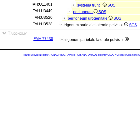
TAH:U11401
systema trunci
SOS
TAH:U3449
peritoneum
SOS
TAH:U3520
peritoneum urogenitale
SOS
TAH:U3528
trigonum parietale laterale pelvis ♀
SOS
Taxonomy
FMA:77430
trigonum parietale laterale pelvis ♀
FEDERATIVE INTERNATIONAL PROGRAMME FOR ANATOMICAL TERMINOLOGY
Creative Commons Attr