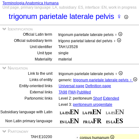
Terminologia Anatomica Humana
Unit page, primary language: LA, subsidiary: ES, interface: EN, work in progress
trigonum parietale laterale pelvis ♀
Identification
Official Latin term
trigonum parietale laterale pelvis ♀
Official subsidiary term
trígono parietal lateral del pelvis ♀
Unit identifier
TAH:U3528
Unit type
single
Materiality
material
Navigation
Link to the unit
trigonum parietale laterale pelvis ♀
Links of entity
generic:
trigonum parietale laterale pelvis ♀
Entity-oriented links
Universal page
Definition page
External links
TA98
FMA
PubMed
Partonomic links
Level 2: peritoneum
Short
Extended
Level 3:
peritoneum urogenitale
Subsidiary language with Latin
Non Latin primary language
Partonomy
TAH:E10200
corpus humanum