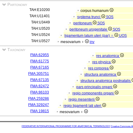
Partonomy
TAH:E10200
corpus humanum
TAH:U11401
systema trunci
SOS
TAH:U3449
peritoneum
SOS
TAH:U3520
peritoneum urogenitale
SOS
TAH:U3524
ligamentum latum uteri (par) ♀
UOS
TAH:U3527
mesovarium ♀
inv
Taxonomy
FMA:62955
res anatomica
FMA:61775
res physica
FMA:67165
res corporea
FMA:305751
structura anatomica
FMA:67135
structura anatomica postnatalis
FMA:82472
pars principalis organi
FMA:86103
regio componentis organi
FMA:259286
regio mesenterii
FMA:329247
regio ligamenti lati uteri
FMA:19815
mesovarium ♀
FEDERATIVE INTERNATIONAL PROGRAMME FOR ANATOMICAL TERMINOLOGY
Creative Commons Attr