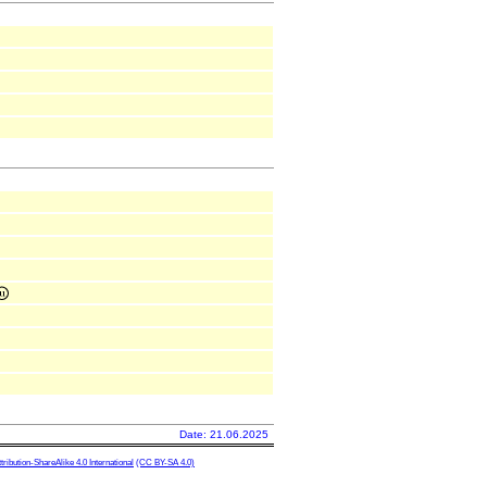
Date: 21.06.2025
ibution-ShareAlike 4.0 International
(CC BY-SA 4.0)