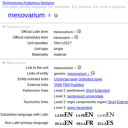
Terminologia Anatomica Humana
Unit page, primary language: LA, subsidiary: ES, interface: EN, work in progress
mesovarium ♀
Identification
Official Latin term
mesovarium ♀
Official subsidiary term
mesovario ♀
Unit identifier
TAH:U3527
Unit type
single
Materiality
material
Navigation
Link to the unit
mesovarium ♀
Links of entity
generic:
mesovarium ♀
Entity-oriented links
Universal page
Definition page
External links
TA98
FMA
PubMed
Partonomic links
Level 2: peritoneum
Short
Extended
Level 3:
peritoneum urogenitale
Taxonomic links
Level 2: regio componentis organi
Short
Extend
Level 3:
regio mesenterii
Subsidiary language with Latin
Non Latin primary language