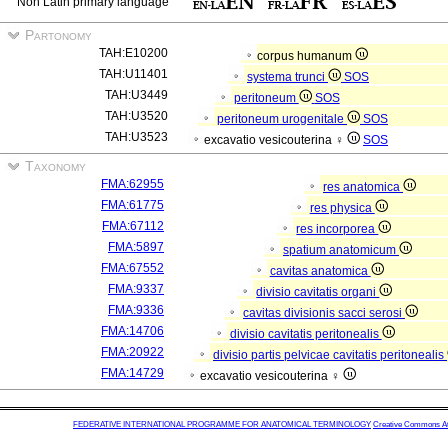
Non Latin primary language
Partonomy
TAH:E10200
corpus humanum
TAH:U11401
systema trunci
SOS
TAH:U3449
peritoneum
SOS
TAH:U3520
peritoneum urogenitale
SOS
TAH:U3523
excavatio vesicouterina ♀
SOS
Taxonomy
FMA:62955
res anatomica
FMA:61775
res physica
FMA:67112
res incorporea
FMA:5897
spatium anatomicum
FMA:67552
cavitas anatomica
FMA:9337
divisio cavitatis organi
FMA:9336
cavitas divisionis sacci serosi
FMA:14706
divisio cavitatis peritonealis
FMA:20922
divisio partis pelvicae cavitatis peritonealis
FMA:14729
excavatio vesicouterina ♀
FEDERATIVE INTERNATIONAL PROGRAMME FOR ANATOMICAL TERMINOLOGY
Creative Commons Attr