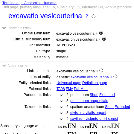
Terminologia Anatomica Humana
Unit page, primary language: LA, subsidiary: ES, interface: EN, work in progress
excavatio vesicouterina ♀
Identification
Official Latin term
excavatio vesicouterina ♀
Official subsidiary term
excavación vesicouterina ♀
Unit identifier
TAH:U3523
Unit type
single
Materiality
material
Navigation
Link to the unit
excavatio vesicouterina ♀
Links of entity
generic:
excavatio vesicouterina ♀
Entity-oriented links
Universal page
Definition page
External links
TA98
FMA
PubMed
Partonomic links
Level 2: peritoneum
Short
Extended
Level 3:
peritoneum urogenitale
Taxonomic links
Level 2: spatium anatomicum
Short
Extended
Level 3:
divisio cavitatis organi
Level 4:
cavitas divisionis sacci serosi
Subsidiary language with Latin