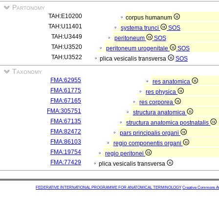
Partonomy
TAH:E10200
corpus humanum
TAH:U11401
systema trunci
SOS
TAH:U3449
peritoneum
SOS
TAH:U3520
peritoneum urogenitale
SOS
TAH:U3522
plica vesicalis transversa
SOS
Taxonomy
FMA:62955
res anatomica
FMA:61775
res physica
FMA:67165
res corporea
FMA:305751
structura anatomica
FMA:67135
structura anatomica postnatalis
FMA:82472
pars principalis organi
FMA:86103
regio componentis organi
FMA:19754
regio peritonei
FMA:77429
plica vesicalis transversa
FEDERATIVE INTERNATIONAL PROGRAMME FOR ANATOMICAL TERMINOLOGY
Creative Commons Attr