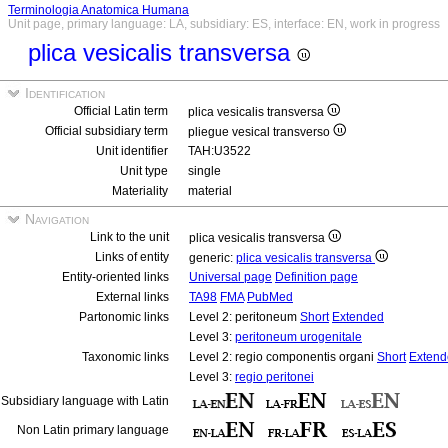
Terminologia Anatomica Humana
Unit page, primary language: LA, subsidiary: ES, interface: EN, work in progress
plica vesicalis transversa
Identification
Official Latin term
plica vesicalis transversa
Official subsidiary term
pliegue vesical transverso
Unit identifier
TAH:U3522
Unit type
single
Materiality
material
Navigation
Link to the unit
plica vesicalis transversa
Links of entity
generic:
plica vesicalis transversa
Entity-oriented links
Universal page
Definition page
External links
TA98
FMA
PubMed
Partonomic links
Level 2: peritoneum
Short
Extended
Level 3:
peritoneum urogenitale
Taxonomic links
Level 2: regio componentis organi
Short
Extend
Level 3:
regio peritonei
Subsidiary language with Latin
Non Latin primary language