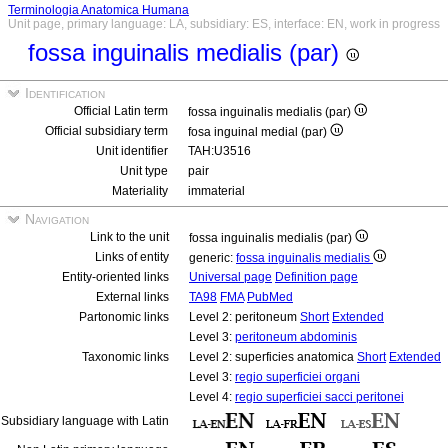
Terminologia Anatomica Humana
Unit page, primary language: LA, subsidiary: ES, interface: EN, work in progress
fossa inguinalis medialis (par)
Identification
Official Latin term
fossa inguinalis medialis (par)
Official subsidiary term
fosa inguinal medial (par)
Unit identifier
TAH:U3516
Unit type
pair
Materiality
immaterial
Navigation
Link to the unit
fossa inguinalis medialis (par)
Links of entity
generic:
fossa inguinalis medialis
Entity-oriented links
Universal page
Definition page
External links
TA98
FMA
PubMed
Partonomic links
Level 2: peritoneum
Short
Extended
Level 3:
peritoneum abdominis
Taxonomic links
Level 2: superficies anatomica
Short
Extended
Level 3:
regio superficiei organi
Level 4:
regio superficiei sacci peritonei
Subsidiary language with Latin