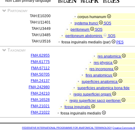
Non Latin primary language
Partonomy
TAH:E10200
corpus humanum
TAH:U11401
systema trunci
SOS
TAH:U3449
peritoneum
SOS
TAH:U3485
peritoneum abdominis
SOS
TAH:U3516
fossa inguinalis medialis (par)
PES
Taxonomy
FMA:62955
res anatomica
FMA:61775
res physica
FMA:67112
res incorporea
FMA:50705
finis anatomicus
FMA:24137
superficies anatomica
FMA:242980
superficies anatomica bona fide
FMA:24210
regio superficiei organi
FMA:16528
regio superficiei sacci peritonei
FMA:21021
fossa inguinalis
FMA:21022
fossa inguinalis medialis
FEDERATIVE INTERNATIONAL PROGRAMME FOR ANATOMICAL TERMINOLOGY
Creative Commons Attr