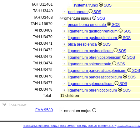
TAH:U11401
systema trunci
SOS
TAH:U3449
peritoneum
SOS
TAH:U3468
omentum majus
SOS
TAH:U16670
encomboma omentale
SOS
TAH:U3469
ligamentum gastrophrenicum
SOS
TAH:U3470
ligamentum gastrosplenicum
SOS
TAH:U3471
plica presplenica
SOS
TAH:U3472
ligamentum gastrocolicum
SOS
TAH:U3473
ligamentum phrenicosplenicum
SOS
TAH:U3474
ligamentum splenorenale
SOS
TAH:U3475
ligamentum pancreaticosplenicum
SOS
TAH:U3476
ligamentum pancreaticocolicum
SOS
TAH:U3477
ligamentum splenocolicum
SOS
TAH:U3478
ligamentum phrenicocolicum
SOS
Total
11 children
Taxonomy
FMA:9580
omentum majus
FEDERATIVE INTERNATIONAL PROGRAMME FOR ANATOMICAL TERMINOLOGY
Creative Commons Attr