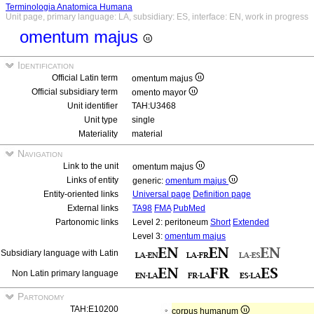
Terminologia Anatomica Humana
Unit page, primary language: LA, subsidiary: ES, interface: EN, work in progress
omentum majus
Identification
Official Latin term
omentum majus
Official subsidiary term
omento mayor
Unit identifier
TAH:U3468
Unit type
single
Materiality
material
Navigation
Link to the unit
omentum majus
Links of entity
generic:
omentum majus
Entity-oriented links
Universal page
Definition page
External links
TA98
FMA
PubMed
Partonomic links
Level 2: peritoneum
Short
Extended
Level 3:
omentum majus
Subsidiary language with Latin
Non Latin primary language
Partonomy
TAH:E10200
corpus humanum