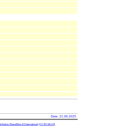
Date: 21.06.2025
ibution-ShareAlike 4.0 International
(CC BY-SA 4.0)