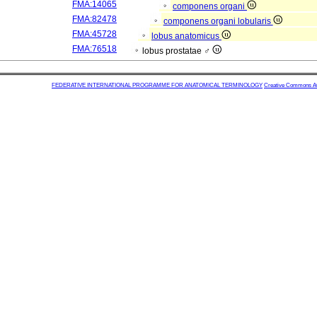
FMA:14065
componens organi
FMA:82478
componens organi lobularis
FMA:45728
lobus anatomicus
FMA:76518
lobus prostatae ♂
FEDERATIVE INTERNATIONAL PROGRAMME FOR ANATOMICAL TERMINOLOGY
Creative Commons Attr