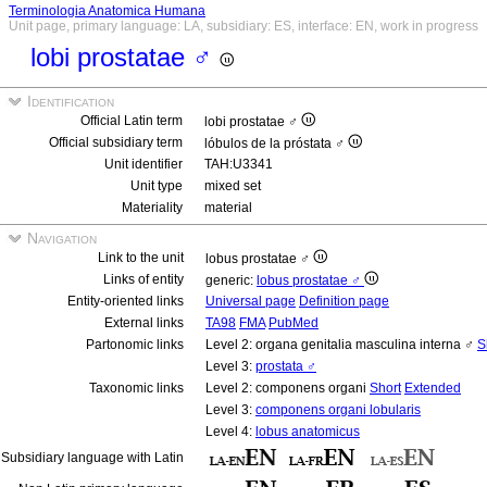
Terminologia Anatomica Humana
Unit page, primary language: LA, subsidiary: ES, interface: EN, work in progress
lobi prostatae ♂
Identification
Official Latin term
lobi prostatae ♂
Official subsidiary term
lóbulos de la próstata ♂
Unit identifier
TAH:U3341
Unit type
mixed set
Materiality
material
Navigation
Link to the unit
lobus prostatae ♂
Links of entity
generic:
lobus prostatae ♂
Entity-oriented links
Universal page
Definition page
External links
TA98
FMA
PubMed
Partonomic links
Level 2: organa genitalia masculina interna ♂
S
Level 3:
prostata ♂
Taxonomic links
Level 2: componens organi
Short
Extended
Level 3:
componens organi lobularis
Level 4:
lobus anatomicus
Subsidiary language with Latin