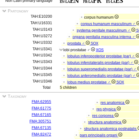
Non Latin primary language
Partonomy
TAH:E10200
corpus humanum
TAH:U16331
corpus humanum masculinum ♂
TAH:U3143
systema genitale masculinum ♂
S
TAH:U3272
organa genitalia masculina interna ♂
TAH:U3332
prostata ♂
SOX
TAH:U3341
lobi prostatae ♂
XOS
TAH:U3342
lobulus inferoposterior prostatae (par) ♂
TAH:U3343
lobulus inferolateralis prostatae (par) ♂
TAH:U3344
lobulus superomedialis prostatae (par) ♂
TAH:U3345
lobulus anteromedialis prostatae (par) ♂
TAH:U3346
lobus medius prostatae ♂
SOX
Total
5 children
Taxonomy
FMA:62955
res anatomica
FMA:61775
res physica
FMA:67165
res corporea
FMA:305751
structura anatomica
FMA:67135
structura anatomica postnatalis
FMA:82472
pars principalis organi