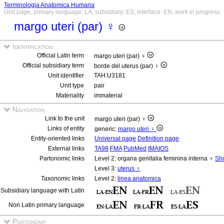
Terminologia Anatomica Humana
Unit page, primary language: LA, subsidiary: ES, interface: EN, work in progress
margo uteri (par) ♀
Identification
Official Latin term
margo uteri (par) ♀
Official subsidiary term
borde del uterus (par) ♀
Unit identifier
TAH:U3181
Unit type
pair
Materiality
immaterial
Navigation
Link to the unit
margo uteri (par) ♀
Links of entity
generic:
margo uteri ♀
Entity-oriented links
Universal page
Definition page
External links
TA98
FMA
PubMed
IMAIOS
Partonomic links
Level 2: organa genitalia feminina interna ♀
Sho
Level 3:
uterus ♀
Taxonomic links
Level 2:
linea anatomica
Subsidiary language with Latin
Non Latin primary language
Partonomy