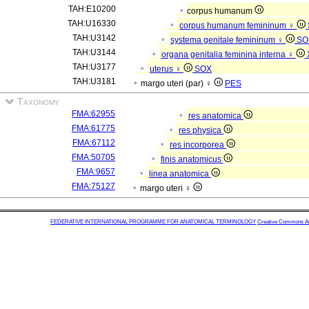
TAH:E10200
corpus humanum
TAH:U16330
corpus humanum femininum ♀
TAH:U3142
systema genitale femininum ♀
SO
TAH:U3144
organa genitalia feminina interna ♀
TAH:U3177
uterus ♀
SOX
TAH:U3181
margo uteri (par) ♀
PES
Taxonomy
FMA:62955
res anatomica
FMA:61775
res physica
FMA:67112
res incorporea
FMA:50705
finis anatomicus
FMA:9657
linea anatomica
FMA:75127
margo uteri ♀
FEDERATIVE INTERNATIONAL PROGRAMME FOR ANATOMICAL TERMINOLOGY
Creative Commons Attr