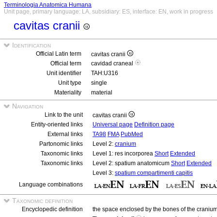
Terminologia Anatomica Humana
Unit page, primary language: LA, subsidiary: ES, interface: EN, work in progress
cavitas cranii
Identification
Official Latin term
cavitas cranii
Official term
cavidad craneal
Unit identifier
TAH:U316
Unit type
single
Materiality
material
Navigation
Link to the unit
cavitas cranii
Entity-oriented links
Universal page
Definition page
External links
TA98
FMA
PubMed
Partonomic links
Level 2:
cranium
Taxonomic links
Level 1: res incorporea
Short
Extended
Taxonomic links
Level 2: spatium anatomicum
Short
Extended
Level 3:
spatium compartimenti capitis
Language combinations
Taxonomic definition
Encyclopedic definition
the space enclosed by the bones of the cranium