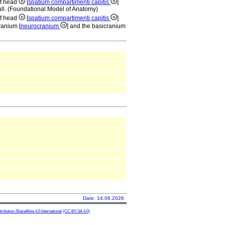
of head
[
spatium compartimenti capitis
]
kull. (Foundational Model of Anatomy)
of head
[
spatium compartimenti capitis
]
ranium [
neurocranium
] and the basicranium
Date: 14.06.2026
ibution-ShareAlike 4.0 International
(CC BY-SA 4.0)