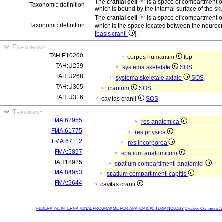
The
cranial cell
is a space of compartment 
Taxonomic definition
which is bound by the internal surface of the s
The
cranial cell
is a space of compartment 
Taxonomic definition
which is the space located between the neuroc
[
basis cranii
].
Partonomy
TAH:E10200
corpus humanum
top
TAH:U259
systema skeletale
SOS
TAH:U268
systema skeletale axiale
SOS
TAH:U305
cranium
SOS
TAH:U316
cavitas cranii
SOS
Taxonomy
FMA:62955
res anatomica
FMA:61775
res physica
FMA:67112
res incorporea
FMA:5897
spatium anatomicum
TAH18925
spatium compartimenti anatomici
FMA:84953
spatium compartimenti capitis
FMA:9644
cavitas cranii
FEDERATIVE INTERNATIONAL PROGRAMME FOR ANATOMICAL TERMINOLOGY
Creative Commons Attr