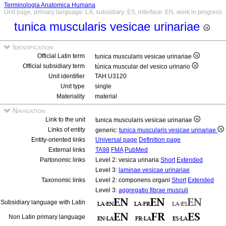
Terminologia Anatomica Humana
Unit page, primary language: LA, subsidiary: ES, interface: EN, work in progress
tunica muscularis vesicae urinariae
Identification
Official Latin term
tunica muscularis vesicae urinariae
Official subsidiary term
túnica muscular del vesico urinario
Unit identifier
TAH:U3120
Unit type
single
Materiality
material
Navigation
Link to the unit
tunica muscularis vesicae urinariae
Links of entity
generic:
tunica muscularis vesicae urinariae
Entity-oriented links
Universal page
Definition page
External links
TA98
FMA
PubMed
Partonomic links
Level 2: vesica urinaria
Short
Extended
Level 3:
laminae vesicae urinariae
Taxonomic links
Level 2: componens organi
Short
Extended
Level 3:
aggregatio fibrae musculi
Subsidiary language with Latin
Non Latin primary language