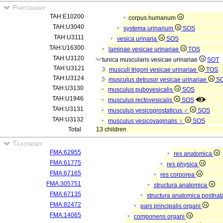
Partonomy
TAH:E10200
corpus humanum
TAH:U3040
systema urinarium
SOS
TAH:U3111
vesica urinaria
SOS
TAH:U16300
laminae vesicae urinariae
TOS
TAH:U3120
tunica muscularis vesicae urinariae
SOT
TAH:U3121
musculi trigoni vesicae urinariae
TOS
TAH:U3124
musculus detrusor vesicae urinariae
S
TAH:U3130
musculus pubovesicalis
SOS
TAH:U1946
musculus rectovesicalis
SOS
TAH:U3131
musculus vesicoprostaticus ♂
SOS
TAH:U3132
musculus vesicovaginalis ♀
SOS
Total
13 children
Taxonomy
FMA:62955
res anatomica
FMA:61775
res physica
FMA:67165
res corporea
FMA:305751
structura anatomica
FMA:67135
structura anatomica postnat
FMA:82472
pars principalis organi
FMA:14065
componens organi