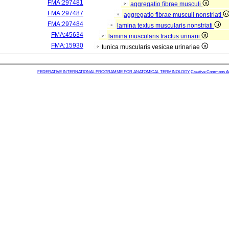
FMA:297481
aggregatio fibrae musculi
FMA:297487
aggregatio fibrae musculi nonstriati
FMA:297484
lamina textus muscularis nonstriati
FMA:45634
lamina muscularis tractus urinarii
FMA:15930
tunica muscularis vesicae urinariae
FEDERATIVE INTERNATIONAL PROGRAMME FOR ANATOMICAL TERMINOLOGY
Creative Commons Attr