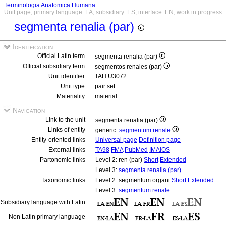
Terminologia Anatomica Humana
Unit page, primary language: LA, subsidiary: ES, interface: EN, work in progress
segmenta renalia (par)
Identification
Official Latin term
segmenta renalia (par)
Official subsidiary term
segmentos renales (par)
Unit identifier
TAH:U3072
Unit type
pair set
Materiality
material
Navigation
Link to the unit
segmenta renalia (par)
Links of entity
generic:
segmentum renale
Entity-oriented links
Universal page
Definition page
External links
TA98
FMA
PubMed
IMAIOS
Partonomic links
Level 2: ren (par)
Short
Extended
Level 3:
segmenta renalia (par)
Taxonomic links
Level 2: segmentum organi
Short
Extended
Level 3:
segmentum renale
Subsidiary language with Latin
Non Latin primary language