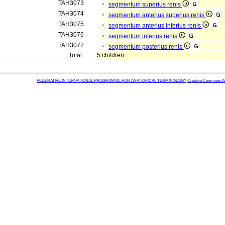
TAH3073
segmentum superius renis
TAH3074
segmentum anterius superius renis
TAH3075
segmentum anterius inferius renis
TAH3076
segmentum inferius renis
TAH3077
segmentum posterius renis
Total
5 children
FEDERATIVE INTERNATIONAL PROGRAMME FOR ANATOMICAL TERMINOLOGY
Creative Commons Attr