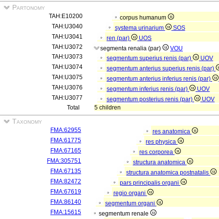
Partonomy
TAH:E10200
corpus humanum
TAH:U3040
systema urinarium
SOS
TAH:U3041
ren (par)
UOS
TAH:U3072
segmenta renalia (par)
VOU
TAH:U3073
segmentum superius renis (par)
UOV
TAH:U3074
segmentum anterius superius renis (par)
TAH:U3075
segmentum anterius inferius renis (par)
TAH:U3076
segmentum inferius renis (par)
UOV
TAH:U3077
segmentum posterius renis (par)
UOV
Total
5 children
Taxonomy
FMA:62955
res anatomica
FMA:61775
res physica
FMA:67165
res corporea
FMA:305751
structura anatomica
FMA:67135
structura anatomica postnatalis
FMA:82472
pars principalis organi
FMA:67619
regio organi
FMA:86140
segmentum organi
FMA:15615
segmentum renale