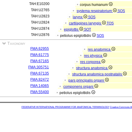
TAH:E10200
corpus humanum
TAH:U2765
systema respiratorium
SOS
TAH:U2823
larynx
SOS
TAH:U2824
cartilagines laryngis
TOS
TAH:U2874
epiglottis
SOT
TAH:U2876
petiolus epiglottidis
SOS
Taxonomy
FMA:62955
res anatomica
FMA:61775
res physica
FMA:67165
res corporea
FMA:305751
structura anatomica
FMA:67135
structura anatomica postnatalis
FMA:82472
pars principalis organi
FMA:14065
componens organi
FMA:55400
petiolus epiglottidis
FEDERATIVE INTERNATIONAL PROGRAMME FOR ANATOMICAL TERMINOLOGY
Creative Commons Attr