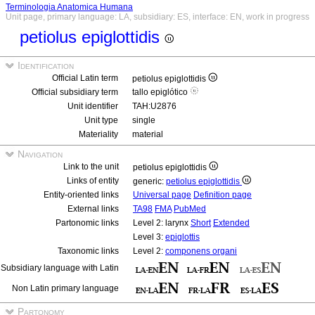
Terminologia Anatomica Humana
Unit page, primary language: LA, subsidiary: ES, interface: EN, work in progress
petiolus epiglottidis
Identification
Official Latin term
petiolus epiglottidis
Official subsidiary term
tallo epiglótico
Unit identifier
TAH:U2876
Unit type
single
Materiality
material
Navigation
Link to the unit
petiolus epiglottidis
Links of entity
generic:
petiolus epiglottidis
Entity-oriented links
Universal page
Definition page
External links
TA98
FMA
PubMed
Partonomic links
Level 2: larynx
Short
Extended
Level 3:
epiglottis
Taxonomic links
Level 2:
componens organi
Subsidiary language with Latin
Non Latin primary language
Partonomy