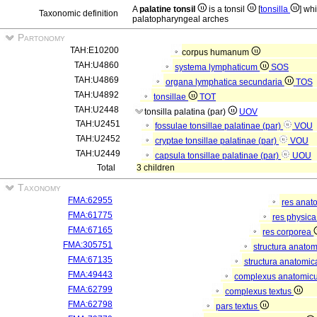
A
palatine tonsil
is a tonsil
[
tonsilla
] wh
Taxonomic definition
palatopharyngeal arches
Partonomy
TAH:E10200
corpus humanum
TAH:U4860
systema lymphaticum
SOS
TAH:U4869
organa lymphatica secundaria
TOS
TAH:U4892
tonsillae
TOT
TAH:U2448
tonsilla palatina (par)
UOV
TAH:U2451
fossulae tonsillae palatinae (par)
VOU
TAH:U2452
cryptae tonsillae palatinae (par)
VOU
TAH:U2449
capsula tonsillae palatinae (par)
UOU
Total
3 children
Taxonomy
FMA:62955
res anat
FMA:61775
res physic
FMA:67165
res corporea
FMA:305751
structura anato
FMA:67135
structura anatomic
FMA:49443
complexus anatomic
FMA:62799
complexus textus
FMA:62798
pars textus