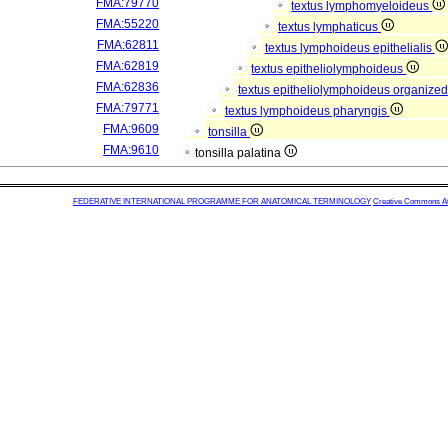
FMA:79770
textus lymphomyeloideus
FMA:55220
textus lymphaticus
FMA:62811
textus lymphoideus epithelialis
FMA:62819
textus epitheliolymphoideus
FMA:62836
textus epitheliolymphoideus organized
FMA:79771
textus lymphoideus pharyngis
FMA:9609
tonsilla
FMA:9610
tonsilla palatina
FEDERATIVE INTERNATIONAL PROGRAMME FOR ANATOMICAL TERMINOLOGY
Creative Commons Attr