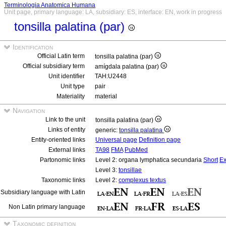
Terminologia Anatomica Humana
Unit page, primary language: LA, subsidiary: ES, interface: EN, work in progress
tonsilla palatina (par)
Identification
Official Latin term
tonsilla palatina (par)
Official subsidiary term
amígdala palatina (par)
Unit identifier
TAH:U2448
Unit type
pair
Materiality
material
Navigation
Link to the unit
tonsilla palatina (par)
Links of entity
generic:
tonsilla palatina
Entity-oriented links
Universal page
Definition page
External links
TA98
FMA
PubMed
Partonomic links
Level 2: organa lymphatica secundaria
Short
Ex
Level 3:
tonsillae
Taxonomic links
Level 2:
complexus textus
Subsidiary language with Latin
Non Latin primary language
Taxonomic definition