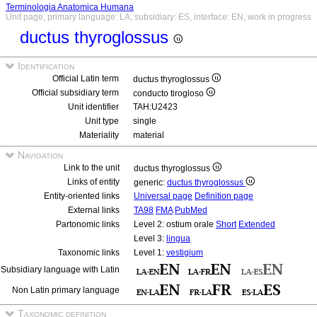
Terminologia Anatomica Humana
Unit page, primary language: LA, subsidiary: ES, interface: EN, work in progress
ductus thyroglossus
Identification
Official Latin term
ductus thyroglossus
Official subsidiary term
conducto tirogloso
Unit identifier
TAH:U2423
Unit type
single
Materiality
material
Navigation
Link to the unit
ductus thyroglossus
Links of entity
generic:
ductus thyroglossus
Entity-oriented links
Universal page
Definition page
External links
TA98
FMA
PubMed
Partonomic links
Level 2: ostium orale
Short
Extended
Level 3:
lingua
Taxonomic links
Level 1:
vestigium
Subsidiary language with Latin
Non Latin primary language
Taxonomic definition