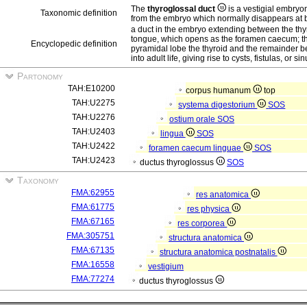
The
thyroglossal duct
is a vestigial embryon
Taxonomic definition
from the embryo which normally disappears at b
a duct in the embryo extending between the thyr
tongue, which opens as the foramen caecum; the d
Encyclopedic definition
pyramidal lobe the thyroid and the remainder be
into adult life, giving rise to cysts, fistulas, or si
Partonomy
TAH:E10200
corpus humanum
top
TAH:U2275
systema digestorium
SOS
TAH:U2276
ostium orale
SOS
TAH:U2403
lingua
SOS
TAH:U2422
foramen caecum linguae
SOS
TAH:U2423
ductus thyroglossus
SOS
Taxonomy
FMA:62955
res anatomica
FMA:61775
res physica
FMA:67165
res corporea
FMA:305751
structura anatomica
FMA:67135
structura anatomica postnatalis
FMA:16558
vestigium
FMA:77274
ductus thyroglossus