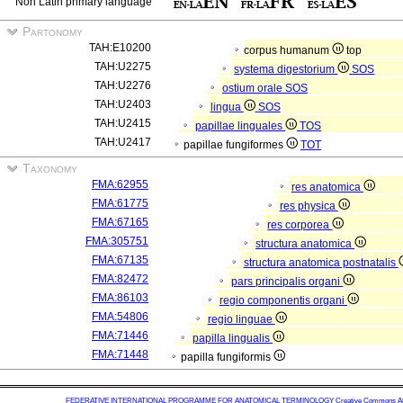
Non Latin primary language
Partonomy
TAH:E10200
corpus humanum
top
TAH:U2275
systema digestorium
SOS
TAH:U2276
ostium orale
SOS
TAH:U2403
lingua
SOS
TAH:U2415
papillae linguales
TOS
TAH:U2417
papillae fungiformes
TOT
Taxonomy
FMA:62955
res anatomica
FMA:61775
res physica
FMA:67165
res corporea
FMA:305751
structura anatomica
FMA:67135
structura anatomica postnatalis
FMA:82472
pars principalis organi
FMA:86103
regio componentis organi
FMA:54806
regio linguae
FMA:71446
papilla lingualis
FMA:71448
papilla fungiformis
FEDERATIVE INTERNATIONAL PROGRAMME FOR ANATOMICAL TERMINOLOGY
Creative Commons Attr