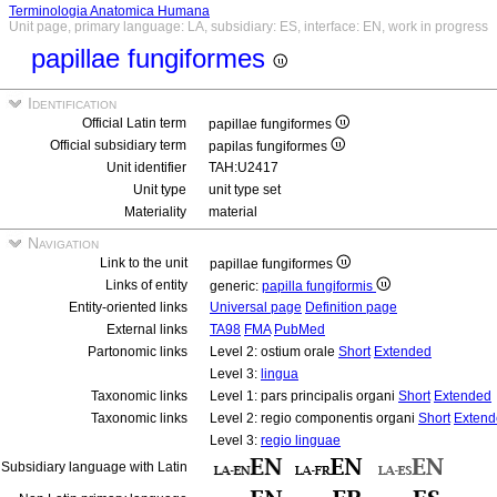
Terminologia Anatomica Humana
Unit page, primary language: LA, subsidiary: ES, interface: EN, work in progress
papillae fungiformes
Identification
Official Latin term
papillae fungiformes
Official subsidiary term
papilas fungiformes
Unit identifier
TAH:U2417
Unit type
unit type set
Materiality
material
Navigation
Link to the unit
papillae fungiformes
Links of entity
generic:
papilla fungiformis
Entity-oriented links
Universal page
Definition page
External links
TA98
FMA
PubMed
Partonomic links
Level 2: ostium orale
Short
Extended
Level 3:
lingua
Taxonomic links
Level 1: pars principalis organi
Short
Extended
Taxonomic links
Level 2: regio componentis organi
Short
Extend
Level 3:
regio linguae
Subsidiary language with Latin