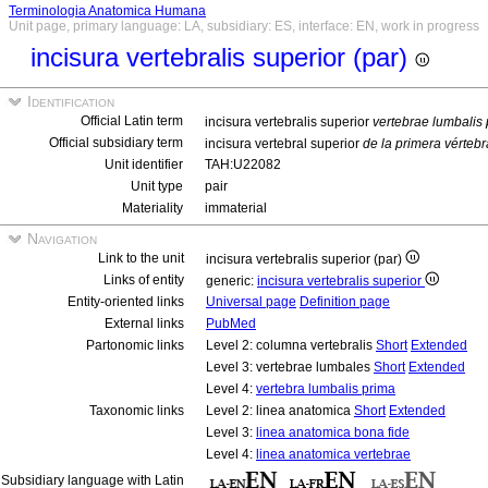
Terminologia Anatomica Humana
Unit page, primary language: LA, subsidiary: ES, interface: EN, work in progress
incisura vertebralis superior (par)
Identification
Official Latin term
incisura vertebralis superior
vertebrae lumbalis
Official subsidiary term
incisura vertebral superior
de la primera vérteb
Unit identifier
TAH:U22082
Unit type
pair
Materiality
immaterial
Navigation
Link to the unit
incisura vertebralis superior (par)
Links of entity
generic:
incisura vertebralis superior
Entity-oriented links
Universal page
Definition page
External links
PubMed
Partonomic links
Level 2: columna vertebralis
Short
Extended
Level 3: vertebrae lumbales
Short
Extended
Level 4:
vertebra lumbalis prima
Taxonomic links
Level 2: linea anatomica
Short
Extended
Level 3:
linea anatomica bona fide
Level 4:
linea anatomica vertebrae
Subsidiary language with Latin