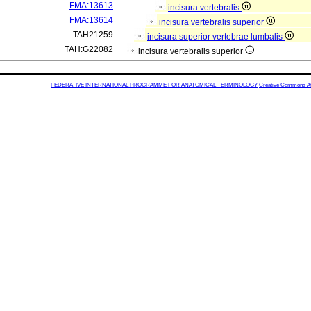
FMA:13613
incisura vertebralis
FMA:13614
incisura vertebralis superior
TAH21259
incisura superior vertebrae lumbalis
TAH:G22082
incisura vertebralis superior
FEDERATIVE INTERNATIONAL PROGRAMME FOR ANATOMICAL TERMINOLOGY
Creative Commons Attr