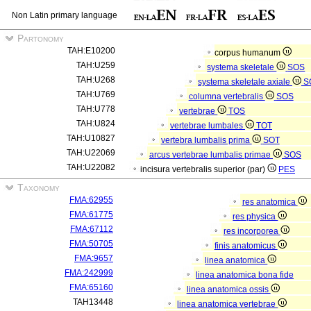
Non Latin primary language
Partonomy
TAH:E10200
corpus humanum
TAH:U259
systema skeletale
SOS
TAH:U268
systema skeletale axiale
S
TAH:U769
columna vertebralis
SOS
TAH:U778
vertebrae
TOS
TAH:U824
vertebrae lumbales
TOT
TAH:U10827
vertebra lumbalis prima
SOT
TAH:U22069
arcus vertebrae lumbalis primae
SOS
TAH:U22082
incisura vertebralis superior (par)
PES
Taxonomy
FMA:62955
res anatomica
FMA:61775
res physica
FMA:67112
res incorporea
FMA:50705
finis anatomicus
FMA:9657
linea anatomica
FMA:242999
linea anatomica bona fide
FMA:65160
linea anatomica ossis
TAH13448
linea anatomica vertebrae