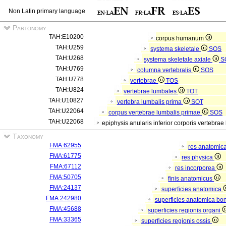
Non Latin primary language
Partonomy
TAH:E10200
corpus humanum
TAH:U259
systema skeletale
SOS
TAH:U268
systema skeletale axiale
S
TAH:U769
columna vertebralis
SOS
TAH:U778
vertebrae
TOS
TAH:U824
vertebrae lumbales
TOT
TAH:U10827
vertebra lumbalis prima
SOT
TAH:U22064
corpus vertebrae lumbalis primae
SOS
TAH:U22068
epiphysis anularis inferior corporis vertebra
Taxonomy
FMA:62955
res anatomic
FMA:61775
res physica
FMA:67112
res incorporea
FMA:50705
finis anatomicus
FMA:24137
superficies anatomica
FMA:242980
superficies anatomica bon
FMA:45688
superficies regionis organi
FMA:33365
superficies regionis ossis