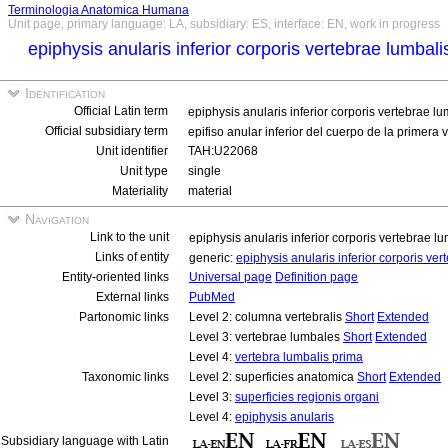
Terminologia Anatomica Humana
Unit page, primary language: LA, subsidiary: ES, interface: EN, work in progress
epiphysis anularis inferior corporis vertebrae lumbal
Identification
Official Latin term
epiphysis anularis inferior corporis vertebrae l
Official subsidiary term
epifiso anular inferior del cuerpo de la primera
Unit identifier
TAH:U22068
Unit type
single
Materiality
material
Navigation
Link to the unit
epiphysis anularis inferior corporis vertebrae 
Links of entity
generic:
epiphysis anularis inferior corporis ve
Entity-oriented links
Universal page
Definition page
External links
PubMed
Partonomic links
Level 2: columna vertebralis
Short
Extended
Level 3: vertebrae lumbales
Short
Extended
Level 4:
vertebra lumbalis prima
Taxonomic links
Level 2: superficies anatomica
Short
Extended
Level 3:
superficies regionis organi
Level 4:
epiphysis anularis
Subsidiary language with Latin