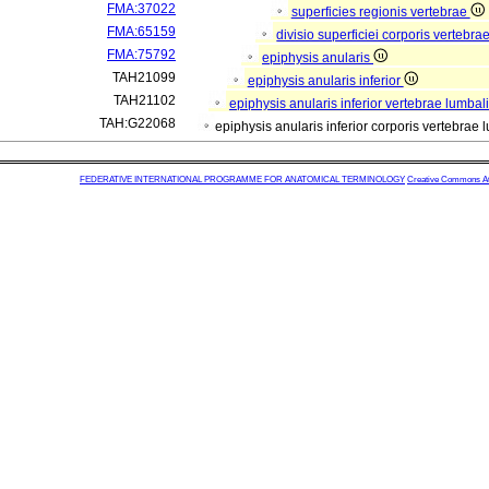
FMA:37022
superficies regionis vertebrae
FMA:65159
divisio superficiei corporis vertebra
FMA:75792
epiphysis anularis
TAH21099
epiphysis anularis inferior
TAH21102
epiphysis anularis inferior vertebrae lumbal
TAH:G22068
epiphysis anularis inferior corporis vertebrae
FEDERATIVE INTERNATIONAL PROGRAMME FOR ANATOMICAL TERMINOLOGY
Creative Commons Attr