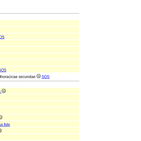
OS
SOS
ae thoracicae secundae
SOS
a
a fide