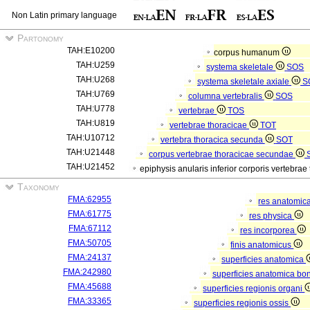
Non Latin primary language
Partonomy
TAH:E10200
corpus humanum
TAH:U259
systema skeletale
SOS
TAH:U268
systema skeletale axiale
S
TAH:U769
columna vertebralis
SOS
TAH:U778
vertebrae
TOS
TAH:U819
vertebrae thoracicae
TOT
TAH:U10712
vertebra thoracica secunda
SOT
TAH:U21448
corpus vertebrae thoracicae secundae
TAH:U21452
epiphysis anularis inferior corporis vertebr
Taxonomy
FMA:62955
res anatomic
FMA:61775
res physica
FMA:67112
res incorporea
FMA:50705
finis anatomicus
FMA:24137
superficies anatomica
FMA:242980
superficies anatomica bon
FMA:45688
superficies regionis organi
FMA:33365
superficies regionis ossis