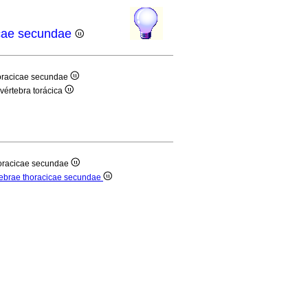
cicae secundae
thoracicae secundae
 vértebra torácica
thoracicae secundae
ertebrae thoracicae secundae