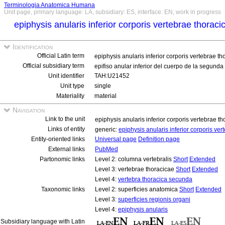
Terminologia Anatomica Humana
Unit page, primary language: LA, subsidiary: ES, interface: EN, work in progress
epiphysis anularis inferior corporis vertebrae thora
Identification
Official Latin term
epiphysis anularis inferior corporis vertebrae 
Official subsidiary term
epifiso anular inferior del cuerpo de la segunda
Unit identifier
TAH:U21452
Unit type
single
Materiality
material
Navigation
Link to the unit
epiphysis anularis inferior corporis vertebrae 
Links of entity
generic:
epiphysis anularis inferior corporis v
Entity-oriented links
Universal page
Definition page
External links
PubMed
Partonomic links
Level 2: columna vertebralis
Short
Extended
Level 3: vertebrae thoracicae
Short
Extended
Level 4:
vertebra thoracica secunda
Taxonomic links
Level 2: superficies anatomica
Short
Extended
Level 3:
superficies regionis organi
Level 4:
epiphysis anularis
Subsidiary language with Latin