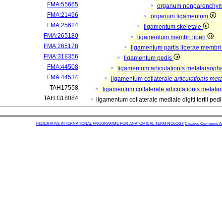
FMA:55665
organum nonparenchy
FMA:21496
organum ligamentum
FMA:25624
ligamentum skeletale
FMA:265180
ligamentum membri liberi
FMA:265178
ligamentum partis liberae membri 
FMA:318356
ligamentum pedis
FMA:44508
ligamentum articulationis metatarsop
FMA:44534
ligamentum collaterale
articulationis me
TAH17558
ligamentum collaterale articulationis metatar
TAH:G18084
ligamentum collaterale mediale digiti tertii ped
FEDERATIVE INTERNATIONAL PROGRAMME FOR ANATOMICAL TERMINOLOGY
Creative Commons Attr