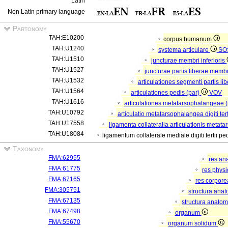
Latin
Non Latin primary language
Partonomy
TAH:E10200
corpus humanum
TAH:U1240
systema articulare
SO
TAH:U1510
juncturae membri inferioris
TAH:U1527
juncturae partis liberae membri
TAH:U1532
articulationes segmenti partis li
TAH:U1564
articulationes pedis (par)
VOV
TAH:U1616
articulationes metatarsophalangeae 
TAH:U10792
articulatio metatarsophalangea digiti tert
TAH:U17558
ligamenta collateralia articulationis metata
TAH:U18084
ligamentum collaterale mediale digiti tertii pe
Taxonomy
FMA:62955
res an
FMA:61775
res phys
FMA:67165
res corpor
FMA:305751
structura ana
FMA:67135
structura anatom
FMA:67498
organum
FMA:55670
organum solidum