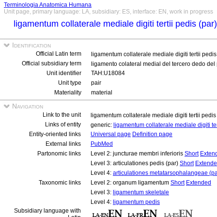
Terminologia Anatomica Humana
Unit page, primary language: LA, subsidiary: ES, interface: EN, work in progress
ligamentum collaterale mediale digiti tertii pedis (par
Identification
Official Latin term
ligamentum collaterale mediale digiti tertii pedis
Official subsidiary term
ligamento colateral medial del tercero dedo del 
Unit identifier
TAH:U18084
Unit type
pair
Materiality
material
Navigation
Link to the unit
ligamentum collaterale mediale digiti tertii pedis
Links of entity
generic:
ligamentum collaterale mediale digiti te
Entity-oriented links
Universal page
Definition page
External links
PubMed
Partonomic links
Level 2: juncturae membri inferioris
Short
Exten
Level 3: articulationes pedis (par)
Short
Extend
Level 4:
articulationes metatarsophalangeae (pa
Taxonomic links
Level 2: organum ligamentum
Short
Extended
Level 3:
ligamentum skeletale
Level 4:
ligamentum pedis
Subsidiary language with