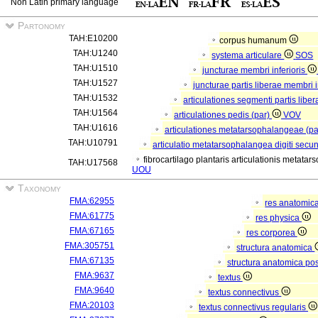
Non Latin primary language
Partonomy
TAH:E10200
corpus humanum
TAH:U1240
systema articulare
SOS
TAH:U1510
juncturae membri inferioris
TAH:U1527
juncturae partis liberae membri i
TAH:U1532
articulationes segmenti partis liber
TAH:U1564
articulationes pedis (par)
VOV
TAH:U1616
articulationes metatarsophalangeae (p
TAH:U10791
articulatio metatarsophalangea digiti secu
fibrocartilago plantaris articulationis metata
TAH:U17568
UOU
Taxonomy
FMA:62955
res anatomic
FMA:61775
res physica
FMA:67165
res corporea
FMA:305751
structura anatomica
FMA:67135
structura anatomica pos
FMA:9637
textus
FMA:9640
textus connectivus
FMA:20103
textus connectivus regularis