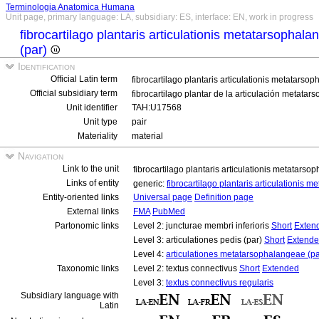
Terminologia Anatomica Humana
Unit page, primary language: LA, subsidiary: ES, interface: EN, work in progress
fibrocartilago plantaris articulationis metatarsophala
(par)
Identification
Official Latin term
fibrocartilago plantaris articulationis metatarso
Official subsidiary term
fibrocartilago plantar de la articulación metata
Unit identifier
TAH:U17568
Unit type
pair
Materiality
material
Navigation
Link to the unit
fibrocartilago plantaris articulationis metatarso
Links of entity
generic:
fibrocartilago plantaris articulationis 
Entity-oriented links
Universal page
Definition page
External links
FMA
PubMed
Partonomic links
Level 2: juncturae membri inferioris
Short
Exten
Level 3: articulationes pedis (par)
Short
Extend
Level 4:
articulationes metatarsophalangeae (pa
Taxonomic links
Level 2: textus connectivus
Short
Extended
Level 3:
textus connectivus regularis
Subsidiary language with
Latin