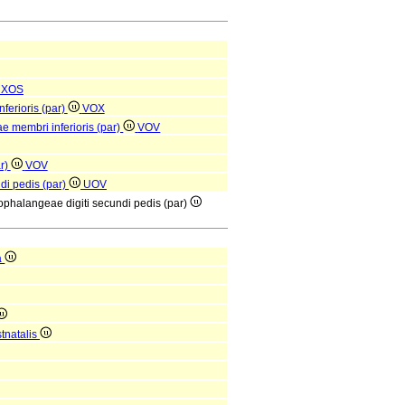
XOS
nferioris (par)
VOX
ae membri inferioris (par)
VOV
ar)
VOV
ndi pedis (par)
UOV
rsophalangeae digiti secundi pedis (par)
a
tnatalis