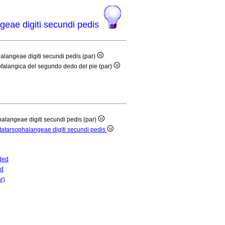
ngeae digiti secundi pedis
phalangeae digiti secundi pedis (par)
rsofalangica del segundo dedo del pie (par)
phalangeae digiti secundi pedis (par)
metatarsophalangeae digiti secundi pedis
ded
ed
r)