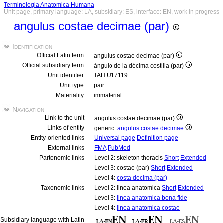
Terminologia Anatomica Humana
Unit page, primary language: LA, subsidiary: ES, interface: EN, work in progress
angulus costae decimae (par)
Identification
Official Latin term
angulus costae decimae (par)
Official subsidiary term
ángulo de la décima costilla (par)
Unit identifier
TAH:U17119
Unit type
pair
Materiality
immaterial
Navigation
Link to the unit
angulus costae decimae (par)
Links of entity
generic:
angulus costae decimae
Entity-oriented links
Universal page
Definition page
External links
FMA
PubMed
Partonomic links
Level 2: skeleton thoracis
Short
Extended
Level 3: costae (par)
Short
Extended
Level 4:
costa decima (par)
Taxonomic links
Level 2: linea anatomica
Short
Extended
Level 3:
linea anatomica bona fide
Level 4:
linea anatomica costae
Subsidiary language with Latin