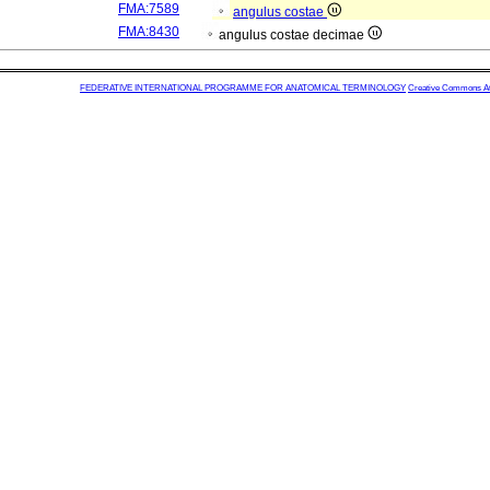
FMA:7589
angulus costae
FMA:8430
angulus costae decimae
FEDERATIVE INTERNATIONAL PROGRAMME FOR ANATOMICAL TERMINOLOGY
Creative Commons Attr