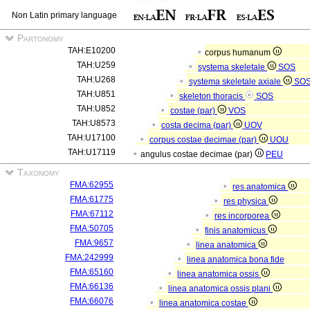
Non Latin primary language
Partonomy
TAH:E10200
corpus humanum
TAH:U259
systema skeletale
SOS
TAH:U268
systema skeletale axiale
SO
TAH:U851
skeleton thoracis
SOS
TAH:U852
costae (par)
VOS
TAH:U8573
costa decima (par)
UOV
TAH:U17100
corpus costae decimae (par)
UOU
TAH:U17119
angulus costae decimae (par)
PEU
Taxonomy
FMA:62955
res anatomica
FMA:61775
res physica
FMA:67112
res incorporea
FMA:50705
finis anatomicus
FMA:9657
linea anatomica
FMA:242999
linea anatomica bona fide
FMA:65160
linea anatomica ossis
FMA:66136
linea anatomica ossis plani
FMA:66076
linea anatomica costae