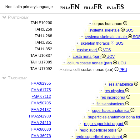
Non Latin primary language
Partonomy
TAH:E10200
corpus humanum
TAH:U259
systema skeletale
SOS
TAH:U268
systema skeletale axiale
SO
TAH:U851
skeleton thoracis
SOS
TAH:U852
costae (par)
VOS
TAH:U10837
costa nona (par)
UOV
TAH:U17085
collum costae nonae (par)
UOU
TAH:U17092
crista colli costae nonae (par)
PEU
Taxonomy
FMA:62955
res anatomica
FMA:61775
res physica
FMA:67112
res incorporea
FMA:50705
finis anatomicus
FMA:24137
superficies anatomica
FMA:242980
superficies anatomica bona fi
FMA:24210
regio superficiei organi
FMA:66080
regio superficiei ossis
FMA:36978
regio superficiei ossis longi