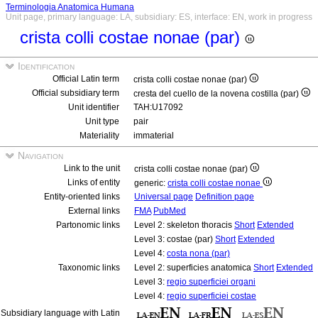
Terminologia Anatomica Humana
Unit page, primary language: LA, subsidiary: ES, interface: EN, work in progress
crista colli costae nonae (par)
Identification
Official Latin term
crista colli costae nonae (par)
Official subsidiary term
cresta del cuello de la novena costilla (par)
Unit identifier
TAH:U17092
Unit type
pair
Materiality
immaterial
Navigation
Link to the unit
crista colli costae nonae (par)
Links of entity
generic:
crista colli costae nonae
Entity-oriented links
Universal page
Definition page
External links
FMA
PubMed
Partonomic links
Level 2: skeleton thoracis
Short
Extended
Level 3: costae (par)
Short
Extended
Level 4:
costa nona (par)
Taxonomic links
Level 2: superficies anatomica
Short
Extended
Level 3:
regio superficiei organi
Level 4:
regio superficiei costae
Subsidiary language with Latin