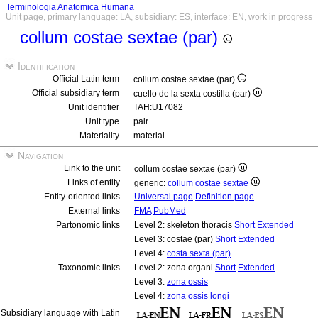
Terminologia Anatomica Humana
Unit page, primary language: LA, subsidiary: ES, interface: EN, work in progress
collum costae sextae (par)
Identification
Official Latin term
collum costae sextae (par)
Official subsidiary term
cuello de la sexta costilla (par)
Unit identifier
TAH:U17082
Unit type
pair
Materiality
material
Navigation
Link to the unit
collum costae sextae (par)
Links of entity
generic:
collum costae sextae
Entity-oriented links
Universal page
Definition page
External links
FMA
PubMed
Partonomic links
Level 2: skeleton thoracis
Short
Extended
Level 3: costae (par)
Short
Extended
Level 4:
costa sexta (par)
Taxonomic links
Level 2: zona organi
Short
Extended
Level 3:
zona ossis
Level 4:
zona ossis longi
Subsidiary language with Latin