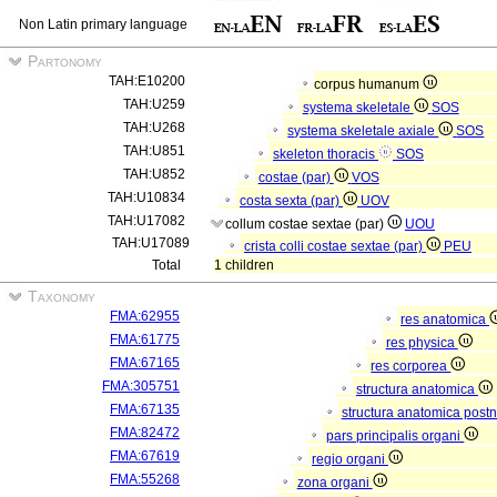
Non Latin primary language
Partonomy
TAH:E10200
corpus humanum
TAH:U259
systema skeletale
SOS
TAH:U268
systema skeletale axiale
SOS
TAH:U851
skeleton thoracis
SOS
TAH:U852
costae (par)
VOS
TAH:U10834
costa sexta (par)
UOV
TAH:U17082
collum costae sextae (par)
UOU
TAH:U17089
crista colli costae sextae (par)
PEU
Total
1 children
Taxonomy
FMA:62955
res anatomica
FMA:61775
res physica
FMA:67165
res corporea
FMA:305751
structura anatomica
FMA:67135
structura anatomica postn
FMA:82472
pars principalis organi
FMA:67619
regio organi
FMA:55268
zona organi