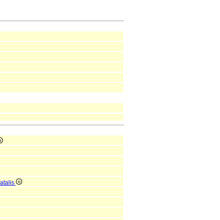
atalis