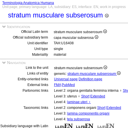
Terminologia Anatomica Humana
Unit page, primary language: LA, subsidiary: ES, interface: EN, work in progress
stratum musculare subserosum
Identification
Official Latin term
stratum musculare subserosum
Official subsidiary term
capa muscular subserosa
Unit identifier
TAH:U16408
Unit type
single
Materiality
material
Navigation
Link to the unit
stratum musculare subserosum
Links of entity
generic:
stratum musculare subserosum
Entity-oriented links
Universal page
Definition page
External links
FMA
PubMed
Partonomic links
Level 2: organa genitalia feminina interna ♀
Sho
Level 3: uterus ♀
Short
Extended
Level 4:
laminae uteri ♀
Taxonomic links
Level 2: componens organi
Short
Extended
Level 3:
lamina componentis organi
Level 4:
tela subserosa
Subsidiary language with Latin