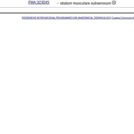
FMA:323045
stratum musculare subserosum
FEDERATIVE INTERNATIONAL PROGRAMME FOR ANATOMICAL TERMINOLOGY
Creative Commons Attr