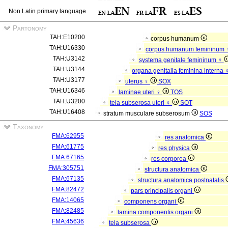
Non Latin primary language
Partonomy
TAH:E10200
corpus humanum
TAH:U16330
corpus humanum femininum
TAH:U3142
systema genitale femininum ♀
TAH:U3144
organa genitalia feminina interna
TAH:U3177
uterus ♀
SOX
TAH:U16346
laminae uteri ♀
TOS
TAH:U3200
tela subserosa uteri ♀
SOT
TAH:U16408
stratum musculare subserosum
SOS
Taxonomy
FMA:62955
res anatomica
FMA:61775
res physica
FMA:67165
res corporea
FMA:305751
structura anatomica
FMA:67135
structura anatomica postnatalis
FMA:82472
pars principalis organi
FMA:14065
componens organi
FMA:82485
lamina componentis organi
FMA:45636
tela subserosa