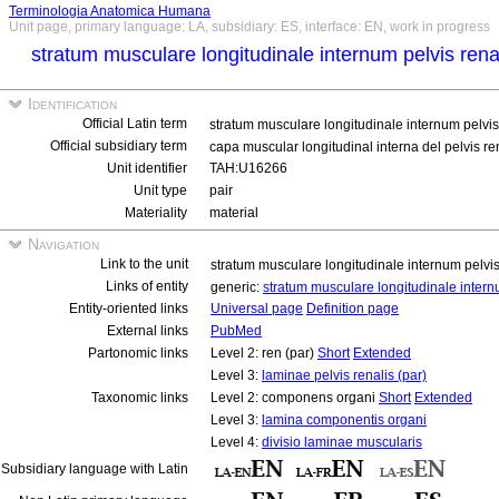
Terminologia Anatomica Humana
Unit page, primary language: LA, subsidiary: ES, interface: EN, work in progress
stratum musculare longitudinale internum pelvis rena
Identification
Official Latin term
stratum musculare longitudinale internum pelvis
Official subsidiary term
capa muscular longitudinal interna del pelvis re
Unit identifier
TAH:U16266
Unit type
pair
Materiality
material
Navigation
Link to the unit
stratum musculare longitudinale internum pelvis
Links of entity
generic:
stratum musculare longitudinale intern
Entity-oriented links
Universal page
Definition page
External links
PubMed
Partonomic links
Level 2: ren (par)
Short
Extended
Level 3:
laminae pelvis renalis (par)
Taxonomic links
Level 2: componens organi
Short
Extended
Level 3:
lamina componentis organi
Level 4:
divisio laminae muscularis
Subsidiary language with Latin