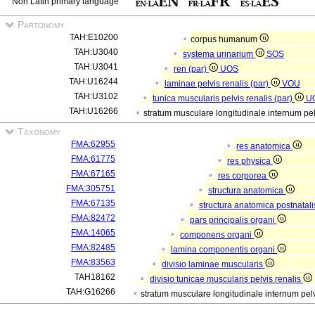
Non Latin primary language
Partonomy
TAH:E10200
corpus humanum
TAH:U3040
systema urinarium
SOS
TAH:U3041
ren (par)
UOS
TAH:U16244
laminae pelvis renalis (par)
VOU
TAH:U3102
tunica muscularis pelvis renalis (par)
U
TAH:U16266
stratum musculare longitudinale internum pel
Taxonomy
FMA:62955
res anatomica
FMA:61775
res physica
FMA:67165
res corporea
FMA:305751
structura anatomica
FMA:67135
structura anatomica postnatal
FMA:82472
pars principalis organi
FMA:14065
componens organi
FMA:82485
lamina componentis organi
FMA:83563
divisio laminae muscularis
TAH18162
divisio tunicae muscularis pelvis renalis
TAH:G16266
stratum musculare longitudinale internum pelv