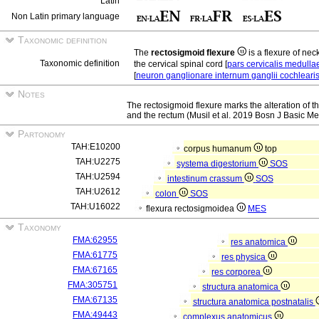
Latin
Non Latin primary language
Taxonomic definition
The
rectosigmoid flexure
is a flexure of nec
Taxonomic definition
the cervical spinal cord [
pars cervicalis medulla
[
neuron ganglionare internum ganglii cochleari
Notes
The rectosigmoid flexure marks the alteration of 
and the rectum (Musil et al. 2019 Bosn J Basic Me
Partonomy
TAH:E10200
corpus humanum
top
TAH:U2275
systema digestorium
SOS
TAH:U2594
intestinum crassum
SOS
TAH:U2612
colon
SOS
TAH:U16022
flexura rectosigmoidea
MES
Taxonomy
FMA:62955
res anatomica
FMA:61775
res physica
FMA:67165
res corporea
FMA:305751
structura anatomica
FMA:67135
structura anatomica postnatalis
FMA:49443
complexus anatomicus