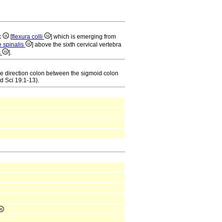
k
[
flexura colli
] which is emerging from
e spinalis
] above the sixth cervical vertebra
s
].
the direction colon between the sigmoid colon
d Sci 19:1-13).