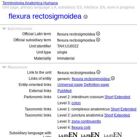
Terminologia Anatomica Humana
Unit page, primary language: LA, subsidiary: ES, interface: EN, work in progress
flexura rectosigmoidea
Identification
Official Latin term
flexura rectosigmoidea
Official subsidiary term
flexura rectosigmoidea
Unit identifier
TAH:U16022
Unit type
single
Materiality
immaterial
Navigation
Link to the unit
flexura rectosigmoidea
Links of entity
generic:
flexura rectosigmoidea
Entity-oriented links
Universal page
Definition page
External links
PubMed
Partonomic links
Level 2: intestinum crassum
Short
Extended
Level 3:
colon
Taxonomic links
Level 1: complexus anatomicus
Short
Extended
Taxonomic links
Level 2: junctura anatomica
Short
Extended
Level 3:
zona continuentis
Level 4:
flexura colli
Subsidiary language with