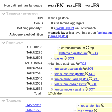
Non Latin primary language
Taxonomic definition
THIS
lamina gastrica
Genus
THIS isa lamina aggregata
Defining property 1
THIS
isWallLayerof
wall of stomach
A
gastric layer
is a layer in a group [
lamina ag
Autogenerated definition
[
paries gastris
]
Partonomy
TAH:E10200
corpus humanum
top
TAH:U2275
systema digestorium
SOS
TAH:U2526
gaster
SOS
TAH:U15974
laminae gastricae
TOS
TAH:U2544
tunica serosa gastris
SOT
TAH:U2545
tela subserosa gastris
SOT
TAH:U2546
tunica muscularis gastris
SOT
TAH:U2551
tela submucosa gastris
SOT
TAH:U2552
tunica mucosa gastris
SOT
Total
17 children
Taxonomy
FMA:62955
res anatomica
FMA:61775
res physica