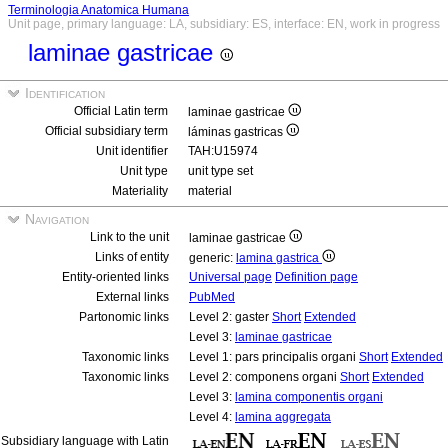
Terminologia Anatomica Humana
Unit page, primary language: LA, subsidiary: ES, interface: EN, work in progress
laminae gastricae
Identification
Official Latin term
laminae gastricae
Official subsidiary term
láminas gastricas
Unit identifier
TAH:U15974
Unit type
unit type set
Materiality
material
Navigation
Link to the unit
laminae gastricae
Links of entity
generic:
lamina gastrica
Entity-oriented links
Universal page
Definition page
External links
PubMed
Partonomic links
Level 2: gaster
Short
Extended
Level 3:
laminae gastricae
Taxonomic links
Level 1: pars principalis organi
Short
Extended
Taxonomic links
Level 2: componens organi
Short
Extended
Level 3:
lamina componentis organi
Level 4:
lamina aggregata
Subsidiary language with Latin