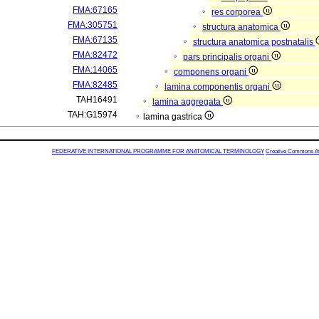
FMA:67165
res corporea
FMA:305751
structura anatomica
FMA:67135
structura anatomica postnatalis
FMA:82472
pars principalis organi
FMA:14065
componens organi
FMA:82485
lamina componentis organi
TAH16491
lamina aggregata
TAH:G15974
lamina gastrica
FEDERATIVE INTERNATIONAL PROGRAMME FOR ANATOMICAL TERMINOLOGY
Creative Commons Attr