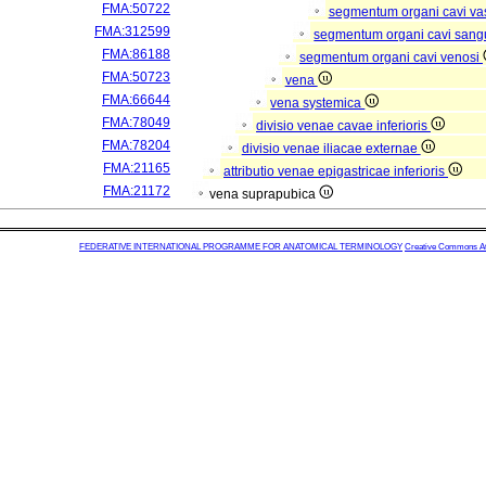
FMA:50722
segmentum organi cavi va
FMA:312599
segmentum organi cavi sang
FMA:86188
segmentum organi cavi venosi
FMA:50723
vena
FMA:66644
vena systemica
FMA:78049
divisio venae cavae inferioris
FMA:78204
divisio venae iliacae externae
FMA:21165
attributio venae epigastricae inferioris
FMA:21172
vena suprapubica
FEDERATIVE INTERNATIONAL PROGRAMME FOR ANATOMICAL TERMINOLOGY
Creative Commons Attr