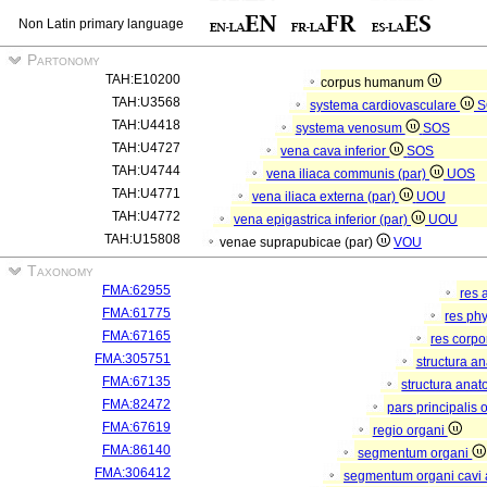
Non Latin primary language
Partonomy
TAH:E10200
corpus humanum
TAH:U3568
systema cardiovasculare
S
TAH:U4418
systema venosum
SOS
TAH:U4727
vena cava inferior
SOS
TAH:U4744
vena iliaca communis (par)
UOS
TAH:U4771
vena iliaca externa (par)
UOU
TAH:U4772
vena epigastrica inferior (par)
UOU
TAH:U15808
venae suprapubicae (par)
VOU
Taxonomy
FMA:62955
res 
FMA:61775
res ph
FMA:67165
res corp
FMA:305751
structura a
FMA:67135
structura anat
FMA:82472
pars principalis 
FMA:67619
regio organi
FMA:86140
segmentum organi
FMA:306412
segmentum organi cavi 