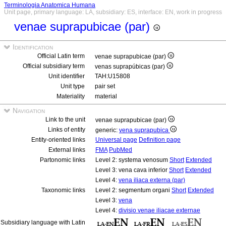
Terminologia Anatomica Humana
Unit page, primary language: LA, subsidiary: ES, interface: EN, work in progress
venae suprapubicae (par)
Identification
Official Latin term
venae suprapubicae (par)
Official subsidiary term
venas suprapúbicas (par)
Unit identifier
TAH:U15808
Unit type
pair set
Materiality
material
Navigation
Link to the unit
venae suprapubicae (par)
Links of entity
generic:
vena suprapubica
Entity-oriented links
Universal page
Definition page
External links
FMA
PubMed
Partonomic links
Level 2: systema venosum
Short
Extended
Level 3: vena cava inferior
Short
Extended
Level 4:
vena iliaca externa (par)
Taxonomic links
Level 2: segmentum organi
Short
Extended
Level 3:
vena
Level 4:
divisio venae iliacae externae
Subsidiary language with Latin