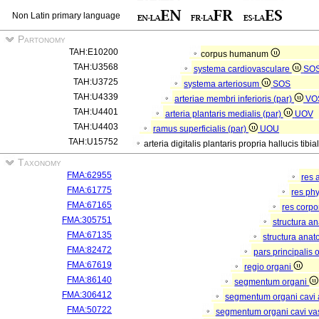
Non Latin primary language
Partonomy
TAH:E10200
corpus humanum
TAH:U3568
systema cardiovasculare
SO
TAH:U3725
systema arteriosum
SOS
TAH:U4339
arteriae membri inferioris (par)
VO
TAH:U4401
arteria plantaris medialis (par)
UOV
TAH:U4403
ramus superficialis (par)
UOU
TAH:U15752
arteria digitalis plantaris propria hallucis tibia
Taxonomy
FMA:62955
res 
FMA:61775
res ph
FMA:67165
res corp
FMA:305751
structura a
FMA:67135
structura anat
FMA:82472
pars principalis 
FMA:67619
regio organi
FMA:86140
segmentum organi
FMA:306412
segmentum organi cavi 
FMA:50722
segmentum organi cavi va