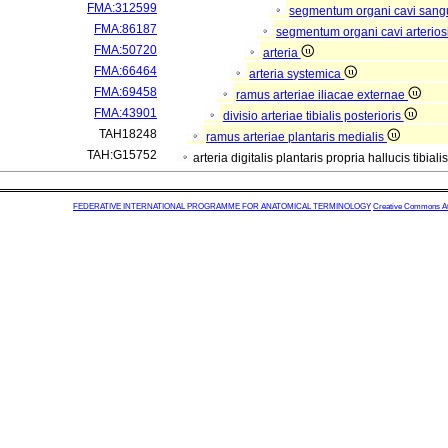
FMA:312599
segmentum organi cavi sang
FMA:86187
segmentum organi cavi arterios
FMA:50720
arteria
FMA:66464
arteria systemica
FMA:69458
ramus arteriae iliacae externae
FMA:43901
divisio arteriae tibialis posterioris
TAH18248
ramus arteriae plantaris medialis
TAH:G15752
arteria digitalis plantaris propria hallucis tibiali
FEDERATIVE INTERNATIONAL PROGRAMME FOR ANATOMICAL TERMINOLOGY
Creative Commons Attr