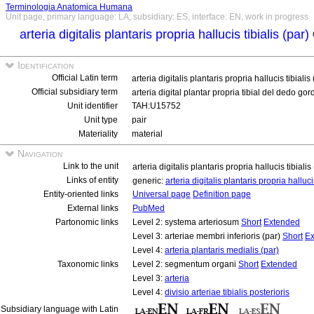
Terminologia Anatomica Humana
Unit page, primary language: LA, subsidiary: ES, interface: EN, work in progress
arteria digitalis plantaris propria hallucis tibialis (par)
Identification
Official Latin term
arteria digitalis plantaris propria hallucis tibialis
Official subsidiary term
arteria digital plantar propria tibial del dedo go
Unit identifier
TAH:U15752
Unit type
pair
Materiality
material
Navigation
Link to the unit
arteria digitalis plantaris propria hallucis tibialis
Links of entity
generic:
arteria digitalis plantaris propria halluci
Entity-oriented links
Universal page
Definition page
External links
PubMed
Partonomic links
Level 2: systema arteriosum
Short
Extended
Level 3: arteriae membri inferioris (par)
Short
Ex
Level 4:
arteria plantaris medialis (par)
Taxonomic links
Level 2: segmentum organi
Short
Extended
Level 3:
arteria
Level 4:
divisio arteriae tibialis posterioris
Subsidiary language with Latin