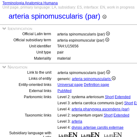
Terminologia Anatomica Humana
Unit page, primary language: LA, subsidiary: ES, interface: EN, work in progress
arteria spinomuscularis (par)
Identification
Official Latin term
arteria spinomuscularis (par)
Official subsidiary term
arteria espinomuscular (par)
Unit identifier
TAH:U15656
Unit type
pair
Materiality
material
Navigation
Link to the unit
arteria spinomuscularis (par)
Links of entity
generic:
arteria spinomuscularis
Entity-oriented links
Universal page
Definition page
External links
PubMed
Partonomic links
Level 2: systema arteriosum
Short
Extended
Level 3: arteria carotica communis (par)
Short
E
Level 4:
arteria pharyngea ascendens (par)
Taxonomic links
Level 2: segmentum organi
Short
Extended
Level 3:
arteria
Level 4:
divisio arteriae carotis externae
Subsidiary language with