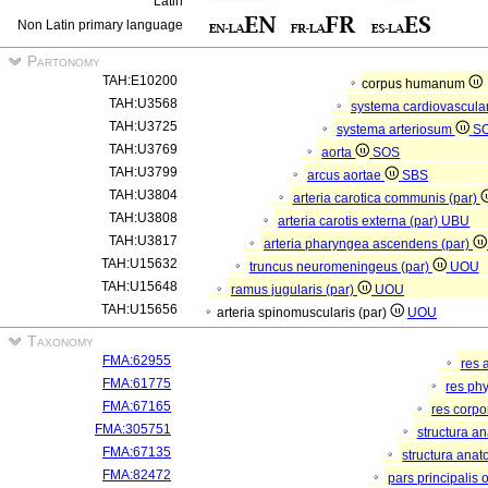
Latin
Non Latin primary language
Partonomy
TAH:E10200
corpus humanum
TAH:U3568
systema cardiovascula
TAH:U3725
systema arteriosum
S
TAH:U3769
aorta
SOS
TAH:U3799
arcus aortae
SBS
TAH:U3804
arteria carotica communis (par)
TAH:U3808
arteria carotis externa (par)
UBU
TAH:U3817
arteria pharyngea ascendens (par)
TAH:U15632
truncus neuromeningeus (par)
UOU
TAH:U15648
ramus jugularis (par)
UOU
TAH:U15656
arteria spinomuscularis (par)
UOU
Taxonomy
FMA:62955
res 
FMA:61775
res ph
FMA:67165
res corp
FMA:305751
structura a
FMA:67135
structura anat
FMA:82472
pars principalis 