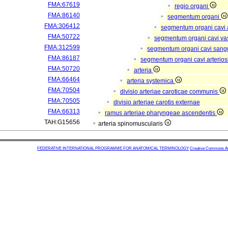
FMA:67619
regio organi
FMA:86140
segmentum organi
FMA:306412
segmentum organi cavi 
FMA:50722
segmentum organi cavi va
FMA:312599
segmentum organi cavi sang
FMA:86187
segmentum organi cavi arterios
FMA:50720
arteria
FMA:66464
arteria systemica
FMA:70504
divisio arteriae caroticae communis
FMA:70505
divisio arteriae carotis externae
FMA:66313
ramus arteriae pharyngeae ascendentis
TAH:G15656
arteria spinomuscularis
FEDERATIVE INTERNATIONAL PROGRAMME FOR ANATOMICAL TERMINOLOGY
Creative Commons Attr