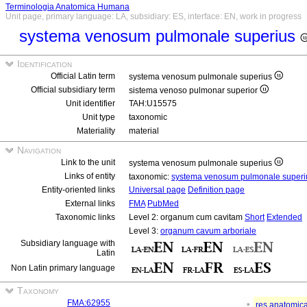
Terminologia Anatomica Humana
Unit page, primary language: LA, subsidiary: ES, interface: EN, work in progress
systema venosum pulmonale superius
Identification
Official Latin term
systema venosum pulmonale superius
Official subsidiary term
sistema venoso pulmonar superior
Unit identifier
TAH:U15575
Unit type
taxonomic
Materiality
material
Navigation
Link to the unit
systema venosum pulmonale superius
Links of entity
taxonomic:
systema venosum pulmonale super
Entity-oriented links
Universal page
Definition page
External links
FMA
PubMed
Taxonomic links
Level 2: organum cum cavitam
Short
Extended
Level 3:
organum cavum arboriale
Subsidiary language with
Latin
Non Latin primary language
Taxonomy
FMA:62955
res anatomic