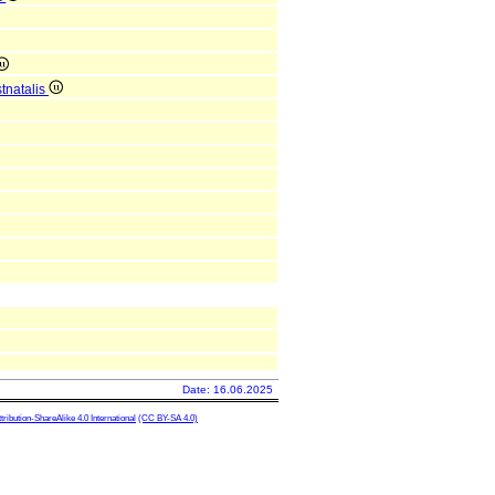
tnatalis
Date: 16.06.2025
ibution-ShareAlike 4.0 International
(CC BY-SA 4.0)