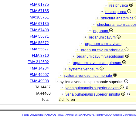
FMA:61775
res physica
FMA:67165
res corporea
FMA:305751
structura anatomica
FMA:67135
structura anatomica pos
FMA:67498
organum
FMA:55671
organum cavum
FMA:55672
organum cum cavitam
FMA:55677
organum cavum arboriale
FMA:3710
organum cavum vasculosum
FMA:312602
organum cavum sanguineum
FMA:14284
systema venosum
FMA:49907
systema venosum pulmonale
FMA:49908
systema venosum pulmonale superius
TAH4437
vena pulmonalis superior dextra
TAH4460
vena pulmonalis superior sinistra
Total
2 children
FEDERATIVE INTERNATIONAL PROGRAMME FOR ANATOMICAL TERMINOLOGY
Creative Commons Attr