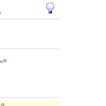
ius
a