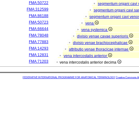
FMA:50722
segmentum organi cavi 
FMA:312599
segmentum organi cavi sa
FMA:86188
segmentum organi cavi veno
FMA:50723
vena
FMA:66644
vena systemica
FMA:78048
divisio venae cavae superioris
FMA:77883
divisio venae brachiocephalicae
FMA:14293
attributio venae thoracicae internae
FMA:12831
vena intercostalis anterior
FMA:71203
vena intercostalis anterior decima
FEDERATIVE INTERNATIONAL PROGRAMME FOR ANATOMICAL TERMINOLOGY
Creative Commons Attr