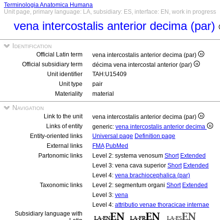
Terminologia Anatomica Humana
Unit page, primary language: LA, subsidiary: ES, interface: EN, work in progress
vena intercostalis anterior decima (par)
Identification
Official Latin term
vena intercostalis anterior decima (par)
Official subsidiary term
décima vena intercostal anterior (par)
Unit identifier
TAH:U15409
Unit type
pair
Materiality
material
Navigation
Link to the unit
vena intercostalis anterior decima (par)
Links of entity
generic:
vena intercostalis anterior decima
Entity-oriented links
Universal page
Definition page
External links
FMA
PubMed
Partonomic links
Level 2: systema venosum
Short
Extended
Level 3: vena cava superior
Short
Extended
Level 4:
vena brachiocephalica (par)
Taxonomic links
Level 2: segmentum organi
Short
Extended
Level 3:
vena
Level 4:
attributio venae thoracicae internae
Subsidiary language with