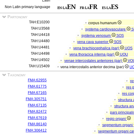
Latin
Non Latin primary language
Partonomy
TAH:E10200
corpus humanum
TAH:U3568
systema cardiovasculare
S
TAH:U4418
systema venosum
SOS
TAH:U4480
vena cava superior
SOS
TAH:U4481
vena brachiocephalica (par)
UOS
TAH:U4498
vena thoracica interna (par)
UOU
TAH:U4502
venae intercostales anteriores (par)
VO
TAH:U15409
vena intercostalis anterior decima (par)
U
Taxonomy
FMA:62955
re
FMA:61775
res 
FMA:67165
res co
FMA:305751
structura
FMA:67135
structura a
FMA:82472
pars principal
FMA:67619
regio organi
FMA:86140
segmentum organi
FMA:306412
segmentum organi cav