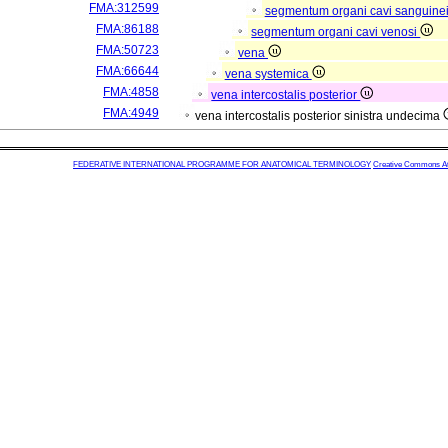
FMA:312599
segmentum organi cavi sanguine
FMA:86188
segmentum organi cavi venosi
FMA:50723
vena
FMA:66644
vena systemica
FMA:4858
vena intercostalis posterior
FMA:4949
vena intercostalis posterior sinistra undecima
FEDERATIVE INTERNATIONAL PROGRAMME FOR ANATOMICAL TERMINOLOGY
Creative Commons Attr