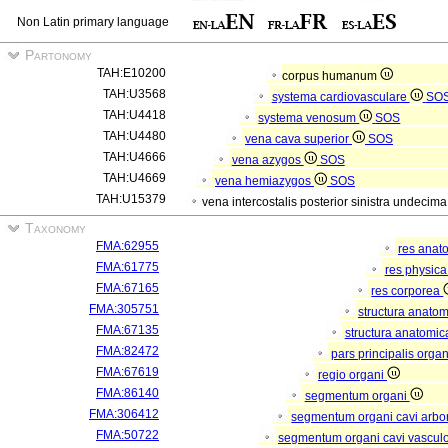
Non Latin primary language
Partonomy
TAH:E10200
corpus humanum
TAH:U3568
systema cardiovasculare
SO
TAH:U4418
systema venosum
SOS
TAH:U4480
vena cava superior
SOS
TAH:U4666
vena azygos
SOS
TAH:U4669
vena hemiazygos
SOS
TAH:U15379
vena intercostalis posterior sinistra undecim
Taxonomy
FMA:62955
res anat
FMA:61775
res physic
FMA:67165
res corporea
FMA:305751
structura anato
FMA:67135
structura anatomic
FMA:82472
pars principalis orga
FMA:67619
regio organi
FMA:86140
segmentum organi
FMA:306412
segmentum organi cavi arbor
FMA:50722
segmentum organi cavi vascul