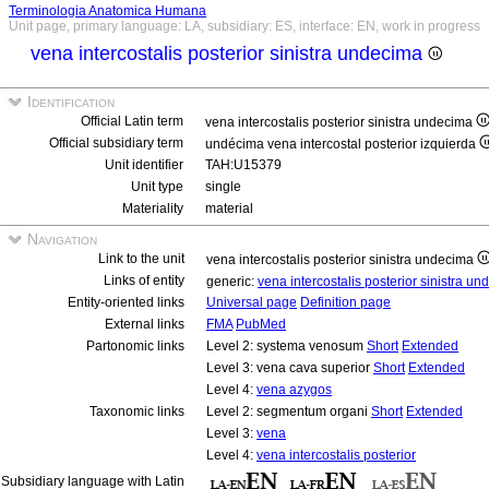
Terminologia Anatomica Humana
Unit page, primary language: LA, subsidiary: ES, interface: EN, work in progress
vena intercostalis posterior sinistra undecima
Identification
Official Latin term
vena intercostalis posterior sinistra undecima
Official subsidiary term
undécima vena intercostal posterior izquierda
Unit identifier
TAH:U15379
Unit type
single
Materiality
material
Navigation
Link to the unit
vena intercostalis posterior sinistra undecima
Links of entity
generic:
vena intercostalis posterior sinistra u
Entity-oriented links
Universal page
Definition page
External links
FMA
PubMed
Partonomic links
Level 2: systema venosum
Short
Extended
Level 3: vena cava superior
Short
Extended
Level 4:
vena azygos
Taxonomic links
Level 2: segmentum organi
Short
Extended
Level 3:
vena
Level 4:
vena intercostalis posterior
Subsidiary language with Latin