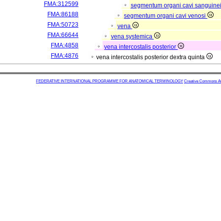
FMA:312599
segmentum organi cavi sanguine
FMA:86188
segmentum organi cavi venosi
FMA:50723
vena
FMA:66644
vena systemica
FMA:4858
vena intercostalis posterior
FMA:4876
vena intercostalis posterior dextra quinta
FEDERATIVE INTERNATIONAL PROGRAMME FOR ANATOMICAL TERMINOLOGY
Creative Commons Attr