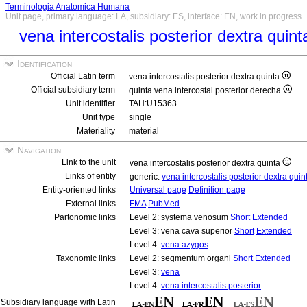
Terminologia Anatomica Humana
Unit page, primary language: LA, subsidiary: ES, interface: EN, work in progress
vena intercostalis posterior dextra quin
Identification
Official Latin term
vena intercostalis posterior dextra quinta
Official subsidiary term
quinta vena intercostal posterior derecha
Unit identifier
TAH:U15363
Unit type
single
Materiality
material
Navigation
Link to the unit
vena intercostalis posterior dextra quinta
Links of entity
generic:
vena intercostalis posterior dextra qui
Entity-oriented links
Universal page
Definition page
External links
FMA
PubMed
Partonomic links
Level 2: systema venosum
Short
Extended
Level 3: vena cava superior
Short
Extended
Level 4:
vena azygos
Taxonomic links
Level 2: segmentum organi
Short
Extended
Level 3:
vena
Level 4:
vena intercostalis posterior
Subsidiary language with Latin