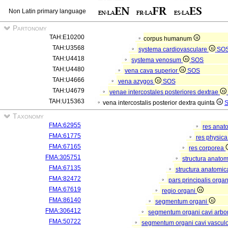
Non Latin primary language
Partonomy
TAH:E10200
corpus humanum
TAH:U3568
systema cardiovasculare
SO
TAH:U4418
systema venosum
SOS
TAH:U4480
vena cava superior
SOS
TAH:U4666
vena azygos
SOS
TAH:U4679
venae intercostales posteriores dextrae
TAH:U15363
vena intercostalis posterior dextra quinta
Taxonomy
FMA:62955
res anat
FMA:61775
res physic
FMA:67165
res corporea
FMA:305751
structura anato
FMA:67135
structura anatomic
FMA:82472
pars principalis orga
FMA:67619
regio organi
FMA:86140
segmentum organi
FMA:306412
segmentum organi cavi arbor
FMA:50722
segmentum organi cavi vascul