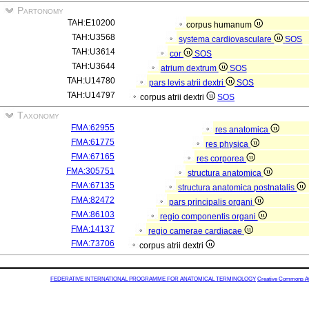
Partonomy
TAH:E10200
corpus humanum
TAH:U3568
systema cardiovasculare
SOS
TAH:U3614
cor
SOS
TAH:U3644
atrium dextrum
SOS
TAH:U14780
pars levis atrii dextri
SOS
TAH:U14797
corpus atrii dextri
SOS
Taxonomy
FMA:62955
res anatomica
FMA:61775
res physica
FMA:67165
res corporea
FMA:305751
structura anatomica
FMA:67135
structura anatomica postnatalis
FMA:82472
pars principalis organi
FMA:86103
regio componentis organi
FMA:14137
regio camerae cardiacae
FMA:73706
corpus atrii dextri
FEDERATIVE INTERNATIONAL PROGRAMME FOR ANATOMICAL TERMINOLOGY
Creative Commons Attr