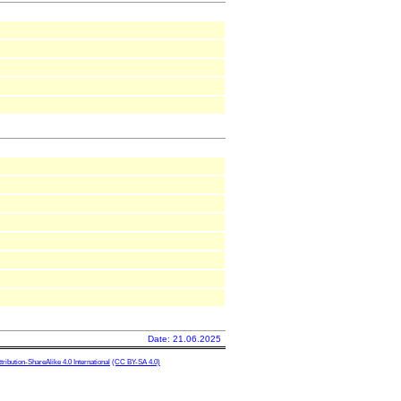
Date: 21.06.2025
ibution-ShareAlike 4.0 International
(CC BY-SA 4.0)