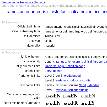
Terminologia Anatomica Humana
Unit page, primary language: LA, subsidiary: ES, interface: EN, work in progress
ramus anterior cruris sinistri fasciculi atrioventricular
Identification
Official Latin term
ramus anterior cruris sinistri fasciculi atrioventri
Official subsidiary term
rama anterior del ramo izquierdo del fascículo a
Unit identifier
TAH:U14790
Unit type
single
Materiality
material
Navigation
Link to the unit
ramus anterior cruris sinistri fasciculi atrioventri
Links of entity
generic:
ramus anterior cruris sinistri fasciculi a
Entity-oriented links
Universal page
Definition page
External links
FMA
PubMed
Partonomic links
Level 2: cor
Short
Extended
Level 3:
systema conducens cordis
Taxonomic links
Level 2: textus muscularis
Short
Extended
Level 3:
textus muscularis striatus
Subsidiary language with
Latin
Non Latin primary language