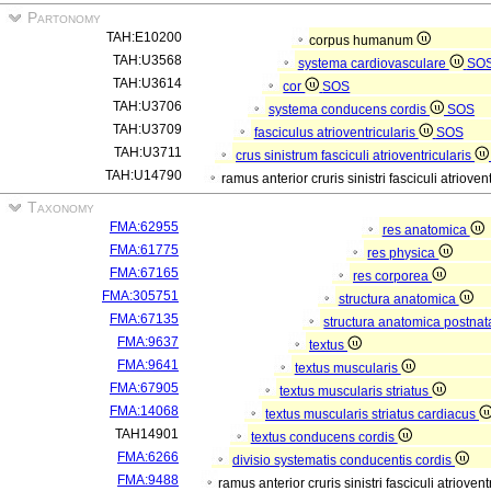
Partonomy
TAH:E10200
corpus humanum
TAH:U3568
systema cardiovasculare
SO
TAH:U3614
cor
SOS
TAH:U3706
systema conducens cordis
SOS
TAH:U3709
fasciculus atrioventricularis
SOS
TAH:U3711
crus sinistrum fasciculi atrioventricularis
TAH:U14790
ramus anterior cruris sinistri fasciculi atrioven
Taxonomy
FMA:62955
res anatomica
FMA:61775
res physica
FMA:67165
res corporea
FMA:305751
structura anatomica
FMA:67135
structura anatomica postnat
FMA:9637
textus
FMA:9641
textus muscularis
FMA:67905
textus muscularis striatus
FMA:14068
textus muscularis striatus cardiacus
TAH14901
textus conducens cordis
FMA:6266
divisio systematis conducentis cordis
FMA:9488
ramus anterior cruris sinistri fasciculi atriovent