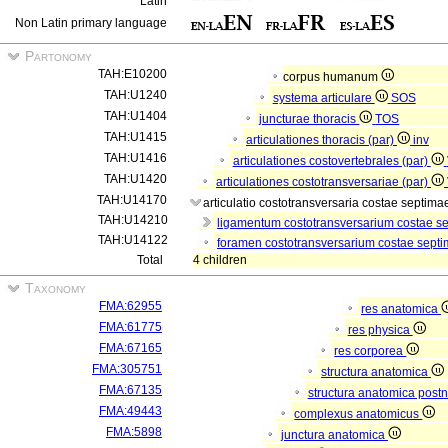
Latin
Non Latin primary language
Partonomy
TAH:E10200
corpus humanum
TAH:U1240
systema articulare
SOS
TAH:U1404
juncturae thoracis
TOS
TAH:U1415
articulationes thoracis (par)
inv
TAH:U1416
articulationes costovertebrales (par)
TAH:U1420
articulationes costotransversariae (par)
TAH:U14170
articulatio costotransversaria costae septima
TAH:U14210
ligamentum costotransversarium costae s
TAH:U14122
foramen costotransversarium costae septi
Total
4 children
Taxonomy
FMA:62955
res anatomica
FMA:61775
res physica
FMA:67165
res corporea
FMA:305751
structura anatomica
FMA:67135
structura anatomica postn
FMA:49443
complexus anatomicus
FMA:5898
junctura anatomica