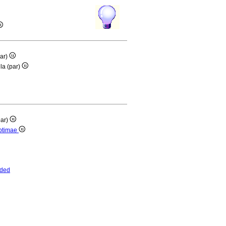
par)
lla (par)
par)
eptimae
nded