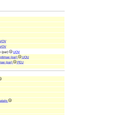
VOV
VOV
e (par)
UOV
eptimae (par)
UOU
mae (par)
PEU
atalis