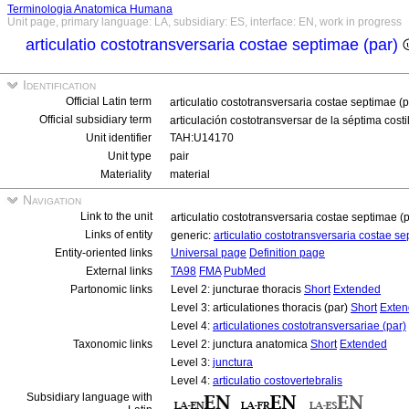
Terminologia Anatomica Humana
Unit page, primary language: LA, subsidiary: ES, interface: EN, work in progress
articulatio costotransversaria costae septimae (par)
Identification
Official Latin term
articulatio costotransversaria costae septimae (
Official subsidiary term
articulación costotransversar de la séptima costi
Unit identifier
TAH:U14170
Unit type
pair
Materiality
material
Navigation
Link to the unit
articulatio costotransversaria costae septimae (
Links of entity
generic:
articulatio costotransversaria costae s
Entity-oriented links
Universal page
Definition page
External links
TA98
FMA
PubMed
Partonomic links
Level 2: juncturae thoracis
Short
Extended
Level 3: articulationes thoracis (par)
Short
Exte
Level 4:
articulationes costotransversariae (par)
Taxonomic links
Level 2: junctura anatomica
Short
Extended
Level 3:
junctura
Level 4:
articulatio costovertebralis
Subsidiary language with