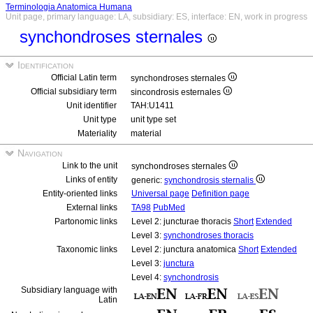
Terminologia Anatomica Humana
Unit page, primary language: LA, subsidiary: ES, interface: EN, work in progress
synchondroses sternales
Identification
Official Latin term
synchondroses sternales
Official subsidiary term
sincondrosis esternales
Unit identifier
TAH:U1411
Unit type
unit type set
Materiality
material
Navigation
Link to the unit
synchondroses sternales
Links of entity
generic:
synchondrosis sternalis
Entity-oriented links
Universal page
Definition page
External links
TA98
PubMed
Partonomic links
Level 2: juncturae thoracis
Short
Extended
Level 3:
synchondroses thoracis
Taxonomic links
Level 2: junctura anatomica
Short
Extended
Level 3:
junctura
Level 4:
synchondrosis
Subsidiary language with
Latin