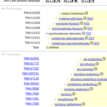
Non Latin primary language
Partonomy
TAH:E10200
corpus humanum
TAH:U1240
systema articulare
SOS
TAH:U1404
juncturae thoracis
TOS
TAH:U1408
synchondroses thoracis
TOT
TAH:U1411
synchondroses sternales
TOT
TAH:U1412
symphysis xiphosternalis
SOT
TAH:U1413
symphysis manubriosternalis
SOT
Total
2 children
Taxonomy
FMA:62955
res anatomica
FMA:61775
res physica
FMA:67165
res corporea
FMA:305751
structura anatomica
FMA:67135
structura anatomica postnat
FMA:49443
complexus anatomicus
FMA:5898
junctura anatomica
FMA:7490
junctura
FMA:7491
synarthrosis
FMA:7496
junctura cartilaginea