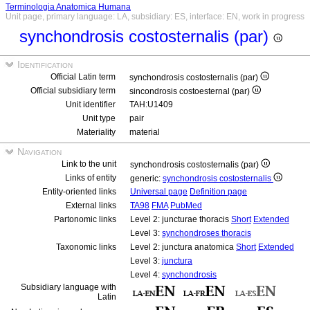
Terminologia Anatomica Humana
Unit page, primary language: LA, subsidiary: ES, interface: EN, work in progress
synchondrosis costosternalis (par)
Identification
Official Latin term
synchondrosis costosternalis (par)
Official subsidiary term
sincondrosis costoesternal (par)
Unit identifier
TAH:U1409
Unit type
pair
Materiality
material
Navigation
Link to the unit
synchondrosis costosternalis (par)
Links of entity
generic:
synchondrosis costosternalis
Entity-oriented links
Universal page
Definition page
External links
TA98
FMA
PubMed
Partonomic links
Level 2: juncturae thoracis
Short
Extended
Level 3:
synchondroses thoracis
Taxonomic links
Level 2: junctura anatomica
Short
Extended
Level 3:
junctura
Level 4:
synchondrosis
Subsidiary language with
Latin