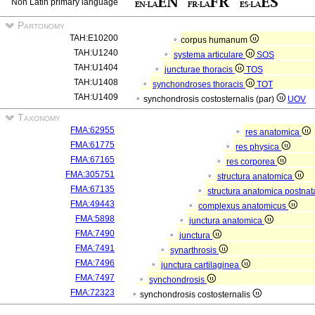
Non Latin primary language
Partonomy
TAH:E10200
corpus humanum
TAH:U1240
systema articulare
SOS
TAH:U1404
juncturae thoracis
TOS
TAH:U1408
synchondroses thoracis
TOT
TAH:U1409
synchondrosis costosternalis (par)
UOV
Taxonomy
FMA:62955
res anatomica
FMA:61775
res physica
FMA:67165
res corporea
FMA:305751
structura anatomica
FMA:67135
structura anatomica postnat
FMA:49443
complexus anatomicus
FMA:5898
junctura anatomica
FMA:7490
junctura
FMA:7491
synarthrosis
FMA:7496
junctura cartilaginea
FMA:7497
synchondrosis
FMA:72323
synchondrosis costosternalis