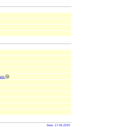
alis
Date: 17.06.2025