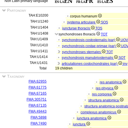
Non Latin primary language
Partonomy
TAH:E10200
corpus humanum
TAH:U1240
systema articulare
SOS
TAH:U1404
juncturae thoracis
TOS
TAH:U1408
synchondroses thoracis
TOT
TAH:U1409
synchondrosis costosternalis (par)
UOV
TAH:U1410
synchondrosis costae primae (par)
UO
TAH:U1411
synchondroses sternales
TOT
TAH:U1414
synchondrosis manubriosternalis
SOT
TAH:U1431
articulationes costochondrales (par)
inv
Total
19 children
Taxonomy
FMA:62955
res anatomica
FMA:61775
res physica
FMA:67165
res corporea
FMA:305751
structura anatomica
FMA:67135
structura anatomica postnat
FMA:49443
complexus anatomicus
FMA:5898
junctura anatomica
FMA:7490
junctura