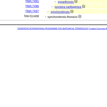
FMA:7491
synarthrosis
FMA:7496
junctura cartilaginea
FMA:7497
synchondrosis
TAH:G1408
synchondrosis thoracis
FEDERATIVE INTERNATIONAL PROGRAMME FOR ANATOMICAL TERMINOLOGY
Creative Commons Attr