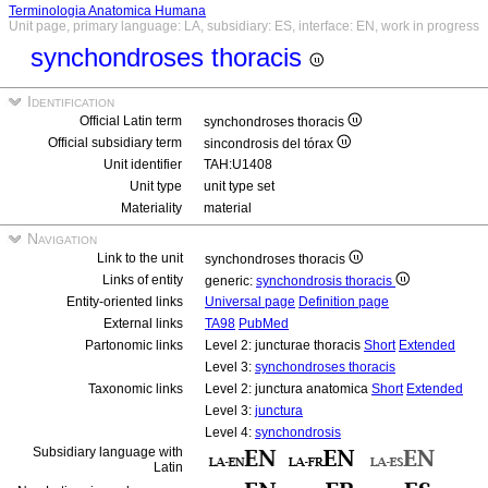
Terminologia Anatomica Humana
Unit page, primary language: LA, subsidiary: ES, interface: EN, work in progress
synchondroses thoracis
Identification
Official Latin term
synchondroses thoracis
Official subsidiary term
sincondrosis del tórax
Unit identifier
TAH:U1408
Unit type
unit type set
Materiality
material
Navigation
Link to the unit
synchondroses thoracis
Links of entity
generic:
synchondrosis thoracis
Entity-oriented links
Universal page
Definition page
External links
TA98
PubMed
Partonomic links
Level 2: juncturae thoracis
Short
Extended
Level 3:
synchondroses thoracis
Taxonomic links
Level 2: junctura anatomica
Short
Extended
Level 3:
junctura
Level 4:
synchondrosis
Subsidiary language with
Latin