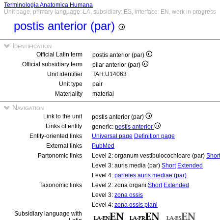
Terminologia Anatomica Humana
Unit page, primary language: LA, subsidiary: ES, interface: EN, work in progress
postis anterior (par)
Identification
Official Latin term
postis anterior (par)
Official subsidiary term
pilar anterior (par)
Unit identifier
TAH:U14063
Unit type
pair
Materiality
material
Navigation
Link to the unit
postis anterior (par)
Links of entity
generic:
postis anterior
Entity-oriented links
Universal page
Definition page
External links
PubMed
Partonomic links
Level 2: organum vestibulocochleare (par)
Shor
Level 3: auris media (par)
Short
Extended
Level 4:
parietes auris mediae (par)
Taxonomic links
Level 2: zona organi
Short
Extended
Level 3:
zona ossis
Level 4:
zona ossis plani
Subsidiary language with