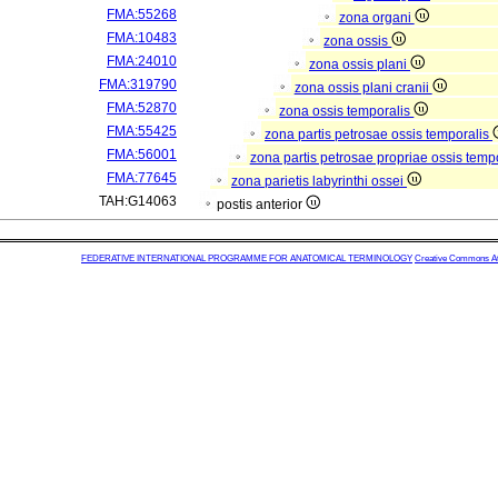
FMA:55268
zona organi
FMA:10483
zona ossis
FMA:24010
zona ossis plani
FMA:319790
zona ossis plani cranii
FMA:52870
zona ossis temporalis
FMA:55425
zona partis petrosae ossis temporalis
FMA:56001
zona partis petrosae propriae ossis temp
FMA:77645
zona parietis labyrinthi ossei
TAH:G14063
postis anterior
FEDERATIVE INTERNATIONAL PROGRAMME FOR ANATOMICAL TERMINOLOGY
Creative Commons Attr