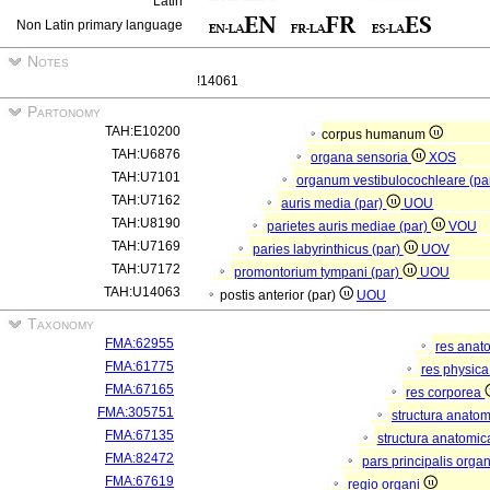
Latin
Non Latin primary language
Notes
!14061
Partonomy
TAH:E10200
corpus humanum
TAH:U6876
organa sensoria
XOS
TAH:U7101
organum vestibulocochleare (pa
TAH:U7162
auris media (par)
UOU
TAH:U8190
parietes auris mediae (par)
VOU
TAH:U7169
paries labyrinthicus (par)
UOV
TAH:U7172
promontorium tympani (par)
UOU
TAH:U14063
postis anterior (par)
UOU
Taxonomy
FMA:62955
res anat
FMA:61775
res physic
FMA:67165
res corporea
FMA:305751
structura anato
FMA:67135
structura anatomic
FMA:82472
pars principalis orga
FMA:67619
regio organi