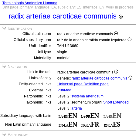
Terminologia Anatomica Humana
Unit page, primary language: LA, subsidiary: ES, interface: EN, work in progress
radix arteriae caroticae communis
Identification
Official Latin term
radix arteriae caroticae communis
Official subsidiary term
raíz de la arteria carótida común izquierda
Unit identifier
TAH:U13660
Unit type
single
Materiality
material
Navigation
Link to the unit
radix arteriae caroticae communis
Links of entity
generic:
radix arteriae caroticae communis
Entity-oriented links
Universal page
Definition page
External links
PubMed
Partonomic links
Level 2:
systema arteriosum
Taxonomic links
Level 2: segmentum organi
Short
Extended
Level 3:
arteria
Subsidiary language with Latin
Non Latin primary language
Partonomy