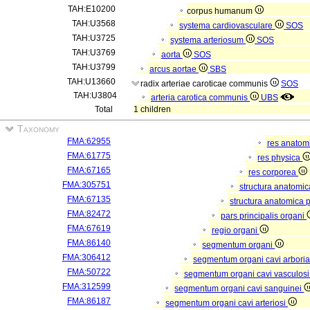
TAH:E10200
corpus humanum
TAH:U3568
systema cardiovasculare
SOS
TAH:U3725
systema arteriosum
SOS
TAH:U3769
aorta
SOS
TAH:U3799
arcus aortae
SBS
TAH:U13660
radix arteriae caroticae communis
SOS
TAH:U3804
arteria carotica communis
UBS
Total
1 children
Taxonomy
FMA:62955
res anatom
FMA:61775
res physica
FMA:67165
res corporea
FMA:305751
structura anatomi
FMA:67135
structura anatomica 
FMA:82472
pars principalis organi
FMA:67619
regio organi
FMA:86140
segmentum organi
FMA:306412
segmentum organi cavi arboria
FMA:50722
segmentum organi cavi vasculos
FMA:312599
segmentum organi cavi sanguinei
FMA:86187
segmentum organi cavi arteriosi