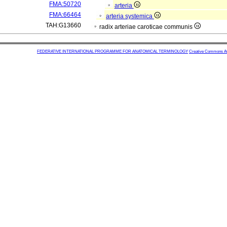
FMA:50720
arteria
FMA:66464
arteria systemica
TAH:G13660
radix arteriae caroticae communis
FEDERATIVE INTERNATIONAL PROGRAMME FOR ANATOMICAL TERMINOLOGY
Creative Commons Attr