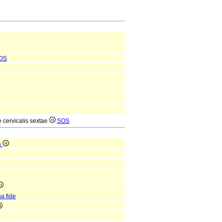
OS
e cervicalis sextae
SOS
a
a fide