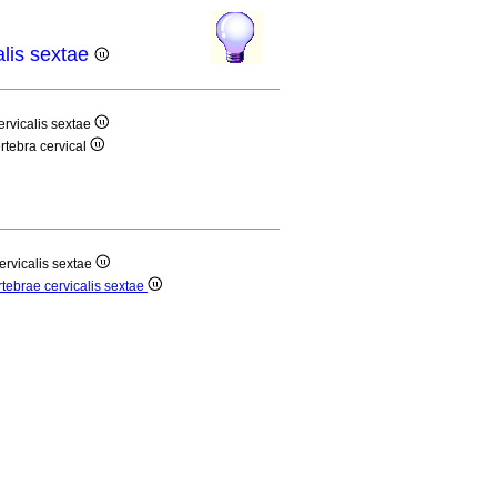
alis sextae
ervicalis sextae
értebra cervical
ervicalis sextae
rtebrae cervicalis sextae