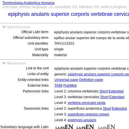
Terminologia Anatomica Humana
Unit page, primary language: LA, subsidiary: ES, interface: EN, work in progress
epiphysis anularis superior corporis vertebrae cervic
Identification
Official Latin term
epiphysis anularis superior corporis vertebrae c
Official subsidiary term
epifiso anular superior del cuerpo de la sexta v
Unit identifier
TAH:U13322
Unit type
single
Materiality
material
Navigation
Link to the unit
epiphysis anularis superior corporis vertebrae c
Links of entity
generic:
epiphysis anularis superior corporis ve
Entity-oriented links
Universal page
Definition page
External links
TA98
PubMed
Partonomic links
Level 2: columna vertebralis
Short
Extended
Level 3: vertebrae cervicales
Short
Extended
Level 4:
vertebra cervicalis sexta
Taxonomic links
Level 2: superficies anatomica
Short
Extended
Level 3:
superficies regionis organi
Level 4:
epiphysis anularis
Subsidiary language with Latin