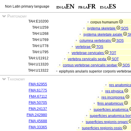
Non Latin primary language
Partonomy
TAH:E10200
corpus humanum
TAH:U259
systema skeletale
SOS
TAH:U268
systema skeletale axiale
S
TAH:U769
columna vertebralis
SOS
TAH:U778
vertebrae
TOS
TAH:U795
vertebrae cervicales
TOT
TAH:U11912
vertebra cervicalis sexta
SOT
TAH:U13320
corpus vertebrae cervicalis sextae
SOS
TAH:U13322
epiphysis anularis superior corporis vertebra
Taxonomy
FMA:62955
res anatomic
FMA:61775
res physica
FMA:67112
res incorporea
FMA:50705
finis anatomicus
FMA:24137
superficies anatomica
FMA:242980
superficies anatomica bon
FMA:45688
superficies regionis organi
FMA:33365
superficies regionis ossis