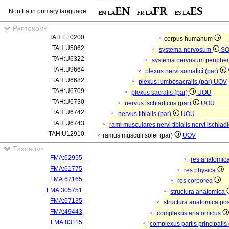
Non Latin primary language
Partonomy
TAH:E10200
corpus humanum
TAH:U5062
systema nervosum
S
TAH:U6322
systema nervosum periphe
TAH:U9664
plexus nervi somatici (par)
TAH:U6682
plexus lumbosacralis (par)
UOV
TAH:U6709
plexus sacralis (par)
UOU
TAH:U6730
nervus ischiadicus (par)
UOU
TAH:U6742
nervus tibialis (par)
UOU
TAH:U6743
rami musculares nervi tibialis nervi ischiadi
TAH:U12910
ramus musculi solei (par)
UOV
Taxonomy
FMA:62955
res anatomic
FMA:61775
res physica
FMA:67165
res corporea
FMA:305751
structura anatomica
FMA:67135
structura anatomica pos
FMA:49443
complexus anatomicus
FMA:83115
complexus partis principalis