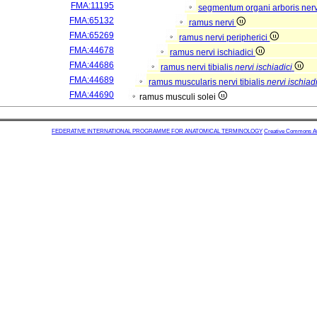
FMA:11195
segmentum organi arboris ner
FMA:65132
ramus nervi
FMA:65269
ramus nervi peripherici
FMA:44678
ramus nervi ischiadici
FMA:44686
ramus nervi tibialis
nervi ischiadici
FMA:44689
ramus muscularis nervi tibialis
nervi ischiadi
FMA:44690
ramus musculi solei
FEDERATIVE INTERNATIONAL PROGRAMME FOR ANATOMICAL TERMINOLOGY
Creative Commons Attr