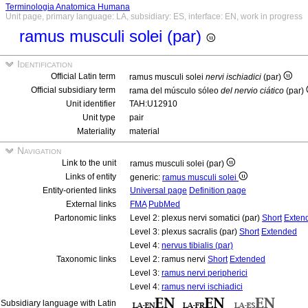
Terminologia Anatomica Humana
Unit page, primary language: LA, subsidiary: ES, interface: EN, work in progress
ramus musculi solei (par)
Identification
Official Latin term
ramus musculi solei
nervi ischiadici
(par)
Official subsidiary term
rama del músculo sóleo
del nervio ciático
(par)
Unit identifier
TAH:U12910
Unit type
pair
Materiality
material
Navigation
Link to the unit
ramus musculi solei (par)
Links of entity
generic:
ramus musculi solei
Entity-oriented links
Universal page
Definition page
External links
FMA
PubMed
Partonomic links
Level 2: plexus nervi somatici (par)
Short
Exten
Level 3: plexus sacralis (par)
Short
Extended
Level 4:
nervus tibialis (par)
Taxonomic links
Level 2: ramus nervi
Short
Extended
Level 3:
ramus nervi peripherici
Level 4:
ramus nervi ischiadici
Subsidiary language with Latin