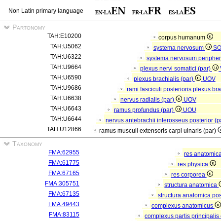
Non Latin primary language
Partonomy
TAH:E10200
corpus humanum
TAH:U5062
systema nervosum
S
TAH:U6322
systema nervosum periphe
TAH:U9664
plexus nervi somatici (par)
TAH:U6590
plexus brachialis (par)
UOV
TAH:U9686
rami fasciculi posterioris plexus br
TAH:U6638
nervus radialis (par)
UOV
TAH:U6643
ramus profundus (par)
UOU
TAH:U6644
nervus antebrachii interosseus posterior (p
TAH:U12866
ramus musculi extensoris carpi ulnaris (par)
Taxonomy
FMA:62955
res anatomic
FMA:61775
res physica
FMA:67165
res corporea
FMA:305751
structura anatomica
FMA:67135
structura anatomica pos
FMA:49443
complexus anatomicus
FMA:83115
complexus partis principalis