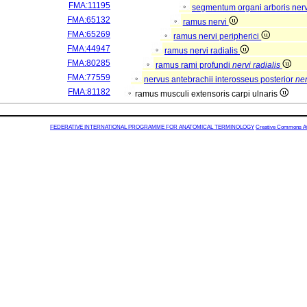
FMA:11195
segmentum organi arboris ner
FMA:65132
ramus nervi
FMA:65269
ramus nervi peripherici
FMA:44947
ramus nervi radialis
FMA:80285
ramus rami profundi
nervi radialis
FMA:77559
nervus antebrachii interosseus posterior
ner
FMA:81182
ramus musculi extensoris carpi ulnaris
FEDERATIVE INTERNATIONAL PROGRAMME FOR ANATOMICAL TERMINOLOGY
Creative Commons Attr