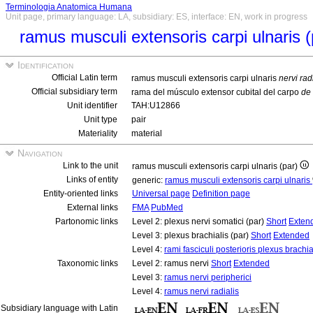
Terminologia Anatomica Humana
Unit page, primary language: LA, subsidiary: ES, interface: EN, work in progress
ramus musculi extensoris carpi ulnaris 
Identification
Official Latin term
ramus musculi extensoris carpi ulnaris
nervi rad
Official subsidiary term
rama del músculo extensor cubital del carpo
de 
Unit identifier
TAH:U12866
Unit type
pair
Materiality
material
Navigation
Link to the unit
ramus musculi extensoris carpi ulnaris (par)
Links of entity
generic:
ramus musculi extensoris carpi ulnaris
Entity-oriented links
Universal page
Definition page
External links
FMA
PubMed
Partonomic links
Level 2: plexus nervi somatici (par)
Short
Exten
Level 3: plexus brachialis (par)
Short
Extended
Level 4:
rami fasciculi posterioris plexus brachia
Taxonomic links
Level 2: ramus nervi
Short
Extended
Level 3:
ramus nervi peripherici
Level 4:
ramus nervi radialis
Subsidiary language with Latin