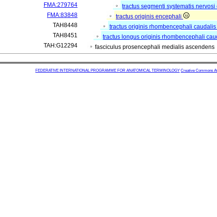
FMA:279764
tractus segmenti systematis nervosi 
FMA:83848
tractus originis encephali
TAH8448
tractus originis rhombencephali caudali
TAH8451
tractus longus originis rhombencephali cau
TAH:G12294
fasciculus prosencephali medialis ascendens
FEDERATIVE INTERNATIONAL PROGRAMME FOR ANATOMICAL TERMINOLOGY
Creative Commons Attr