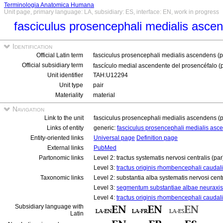
Terminologia Anatomica Humana
Unit page, primary language: LA, subsidiary: ES, interface: EN, work in progress
fasciculus prosencephali medialis asce
Identification
Official Latin term
fasciculus prosencephali medialis ascendens (p
Official subsidiary term
fascículo medial ascendente del prosencéfalo (
Unit identifier
TAH:U12294
Unit type
pair
Materiality
material
Navigation
Link to the unit
fasciculus prosencephali medialis ascendens (p
Links of entity
generic:
fasciculus prosencephali medialis asc
Entity-oriented links
Universal page
Definition page
External links
PubMed
Partonomic links
Level 2: tractus systematis nervosi centralis (pa
Level 3:
tractus originis rhombencephali caudali
Taxonomic links
Level 2: substantia alba systematis nervosi cent
Level 3:
segmentum substantiae albae neuraxis
Level 4:
tractus originis rhombencephali caudal
Subsidiary language with
Latin