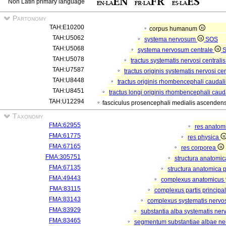
Non Latin primary language
Partonomy
TAH:E10200
corpus humanum
TAH:U5062
systema nervosum
SOS
TAH:U5068
systema nervosum centrale
TAH:U5078
tractus systematis nervosi centralis
TAH:U7587
tractus originis systematis nervosi cen
TAH:U8448
tractus originis rhombencephali caudali
TAH:U8451
tractus longi originis rhombencephali caud
TAH:U12294
fasciculus prosencephali medialis ascendens
Taxonomy
FMA:62955
res anatom
FMA:61775
res physica
FMA:67165
res corporea
FMA:305751
structura anatomi
FMA:67135
structura anatomica 
FMA:49443
complexus anatomicus
FMA:83115
complexus partis principal
FMA:83143
complexus systematis nervos
FMA:83929
substantia alba systematis nerv
FMA:83465
segmentum substantiae albae ne